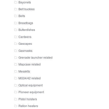
Bayonets
Belt buckles
Belts
Breadbags
Butterdishes
Canteens
Gascapes
Gasmasks
Grenade launcher related
Mapcase related
Messkits
MG34/42 related
Optical equipment
Pioneer equipment
Pistol holsters
Ration heaters