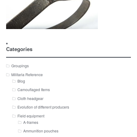
Categories
Groupings
Militaria Reference
Blog
Camouflaged Items
Cloth headgear
Evolution of different producers
Field equipment
A-frames
Ammunition pouches