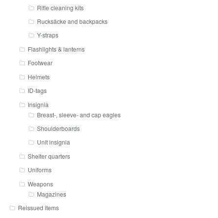
Rifle cleaning kits
Rucksäcke and backpacks
Y-straps
Flashlights & lanterns
Footwear
Helmets
ID-tags
Insignia
Breast-, sleeve- and cap eagles
Shoulderboards
Unit insignia
Shelter quarters
Uniforms
Weapons
Magazines
Reissued items