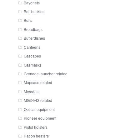
Bayonets
Belt buckles
Belts
Breadbags
Butterdishes
Canteens
Gascapes
Gasmasks
Grenade launcher related
Mapcase related
Messkits
MG34/42 related
Optical equipment
Pioneer equipment
Pistol holsters
Ration heaters