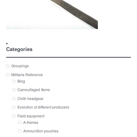
Categories
Groupings
Militaria Reference
Blog
Camouflaged Items
Cloth headgear
Evolution of different producers
Field equipment
A-frames
Ammunition pouches