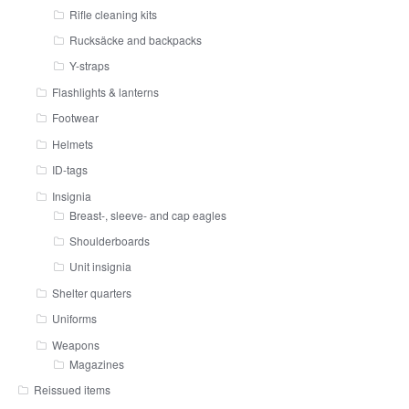
Rifle cleaning kits
Rucksäcke and backpacks
Y-straps
Flashlights & lanterns
Footwear
Helmets
ID-tags
Insignia
Breast-, sleeve- and cap eagles
Shoulderboards
Unit insignia
Shelter quarters
Uniforms
Weapons
Magazines
Reissued items