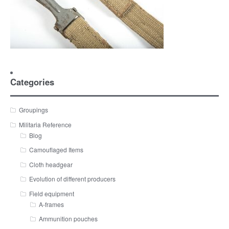
Categories
Groupings
Militaria Reference
Blog
Camouflaged Items
Cloth headgear
Evolution of different producers
Field equipment
A-frames
Ammunition pouches