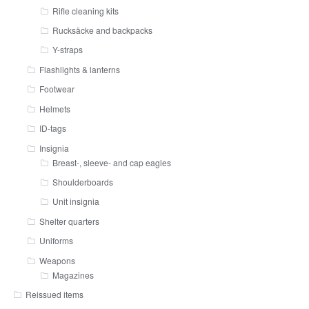
Rifle cleaning kits
Rucksäcke and backpacks
Y-straps
Flashlights & lanterns
Footwear
Helmets
ID-tags
Insignia
Breast-, sleeve- and cap eagles
Shoulderboards
Unit insignia
Shelter quarters
Uniforms
Weapons
Magazines
Reissued items