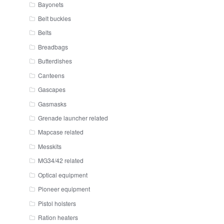
Bayonets
Belt buckles
Belts
Breadbags
Butterdishes
Canteens
Gascapes
Gasmasks
Grenade launcher related
Mapcase related
Messkits
MG34/42 related
Optical equipment
Pioneer equipment
Pistol holsters
Ration heaters