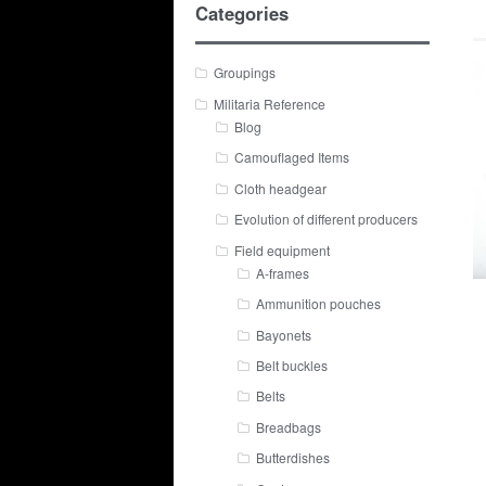
Categories
Groupings
Militaria Reference
Blog
Camouflaged Items
Cloth headgear
Evolution of different producers
Field equipment
A-frames
Ammunition pouches
Bayonets
Belt buckles
Belts
Breadbags
Butterdishes