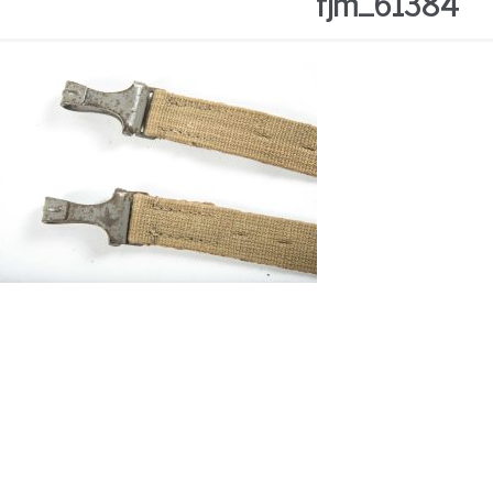
fjm_61384