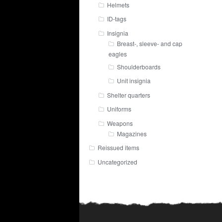
Helmets
ID-tags
Insignia
Breast-, sleeve- and cap
eagles
Shoulderboards
Unit insignia
Shelter quarters
Uniforms
Weapons
Magazines
Reissued items
Uncategorized