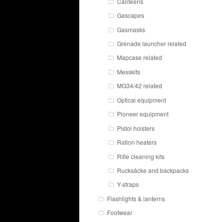
Canteens
Gascapes
Gasmasks
Grenade launcher related
Mapcase related
Messkits
MG34/42 related
Optical equipment
Pioneer equipment
Pistol holsters
Ration heaters
Rifle cleaning kits
Rucksäcke and backpacks
Y-straps
Flashlights & lanterns
Footwear