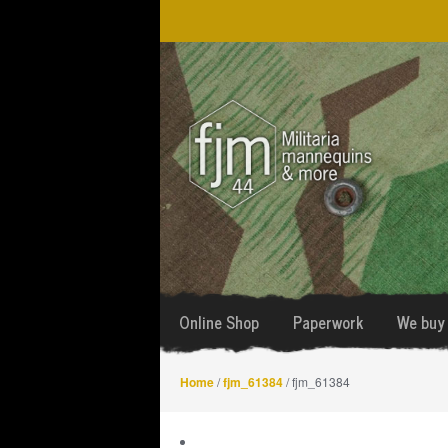
Skip
Skip
to
to
navigation
content
Online Shop
Paperwork
We buy 
Home
/
fjm_61384
/ fjm_61384