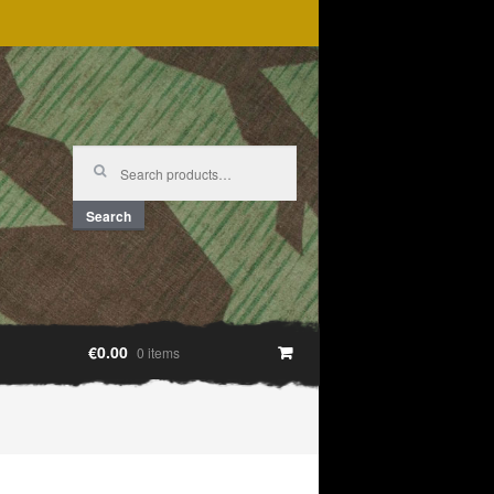
Search
for:
Search
€0.00
0 items