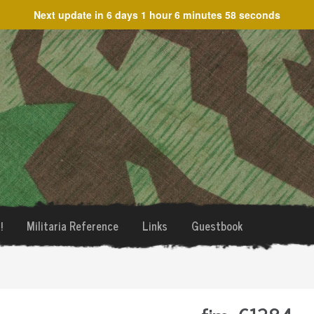
Next update in
6 days 1 hour 6 minutes 58 seconds
!
Militaria Reference
Links
Guestbook