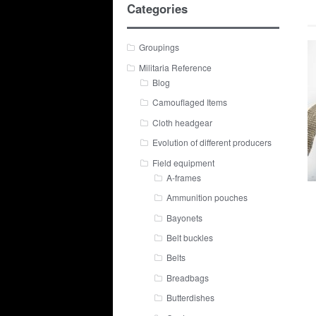
Categories
Groupings
Militaria Reference
Blog
Camouflaged Items
Cloth headgear
Evolution of different producers
Field equipment
A-frames
Ammunition pouches
Bayonets
Belt buckles
Belts
Breadbags
Butterdishes