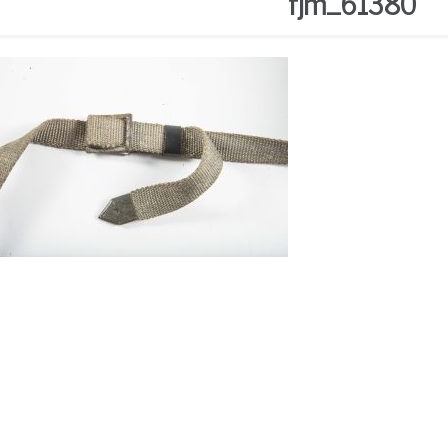
fjm_61380