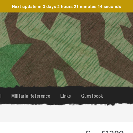
Next update in
3 days 2 hours 21 minutes 14 seconds
!
Militaria Reference
Links
Guestbook