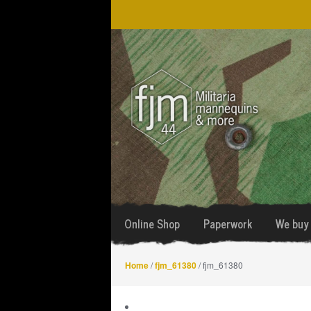
Skip
Skip
to
to
navigation
content
Online Shop
Paperwork
We buy 
Home
/
fjm_61380
/ fjm_61380