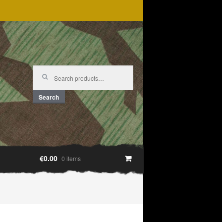
Search
for:
Search
€0.00
0 items