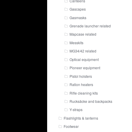
Canteens
Gascapes
Gasmasks
Grenade launcher related
Mapcase related
Messkits
MG34/42 related
Optical equipment
Pioneer equipment
Pistol holsters
Ration heaters
Rifle cleaning kits
Rucksäcke and backpacks
Y-straps
Flashlights & lanterns
Footwear