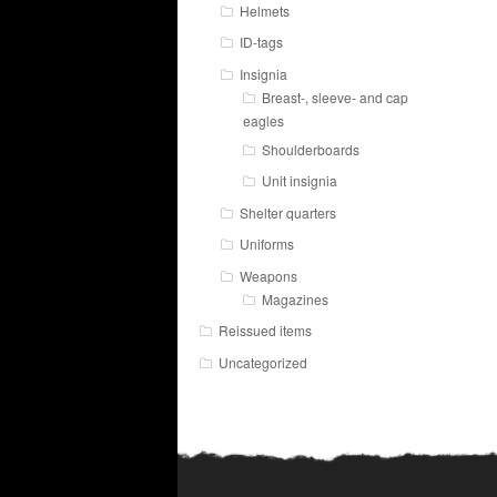
Helmets
ID-tags
Insignia
Breast-, sleeve- and cap
eagles
Shoulderboards
Unit insignia
Shelter quarters
Uniforms
Weapons
Magazines
Reissued items
Uncategorized