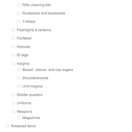
Rifle cleaning kits
Rucksäcke and backpacks
Y-straps
Flashlights & lanterns
Footwear
Helmets
ID-tags
Insignia
Breast-, sleeve- and cap eagles
Shoulderboards
Unit insignia
Shelter quarters
Uniforms
Weapons
Magazines
Reissued items