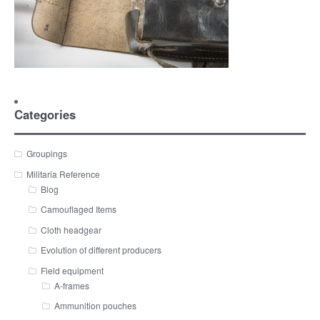
Categories
Groupings
Militaria Reference
Blog
Camouflaged Items
Cloth headgear
Evolution of different producers
Field equipment
A-frames
Ammunition pouches