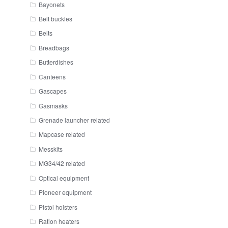
Bayonets
Belt buckles
Belts
Breadbags
Butterdishes
Canteens
Gascapes
Gasmasks
Grenade launcher related
Mapcase related
Messkits
MG34/42 related
Optical equipment
Pioneer equipment
Pistol holsters
Ration heaters