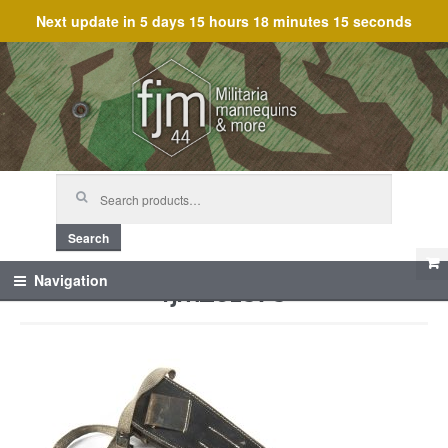
Next update in
5 days 15 hours 18 minutes 15 seconds
Skip
Skip
to
to
navigation
content
Search
for:
Search
fjm_61373
Navigation