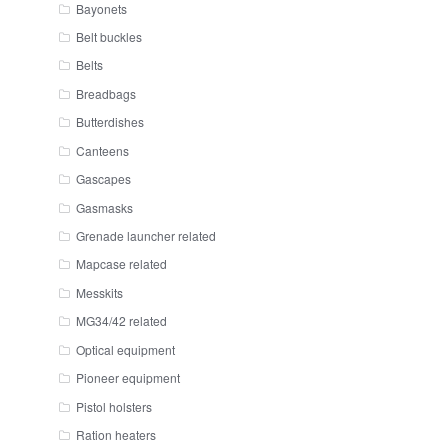
Bayonets
Belt buckles
Belts
Breadbags
Butterdishes
Canteens
Gascapes
Gasmasks
Grenade launcher related
Mapcase related
Messkits
MG34/42 related
Optical equipment
Pioneer equipment
Pistol holsters
Ration heaters