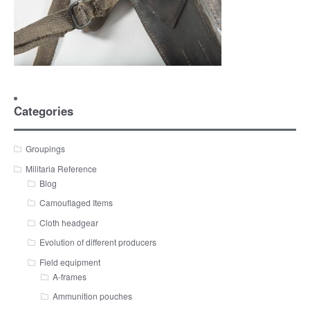
Categories
Groupings
Militaria Reference
Blog
Camouflaged Items
Cloth headgear
Evolution of different producers
Field equipment
A-frames
Ammunition pouches