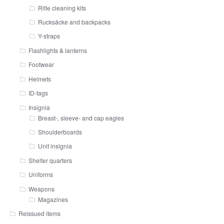
Rifle cleaning kits
Rucksäcke and backpacks
Y-straps
Flashlights & lanterns
Footwear
Helmets
ID-tags
Insignia
Breast-, sleeve- and cap eagles
Shoulderboards
Unit insignia
Shelter quarters
Uniforms
Weapons
Magazines
Reissued items