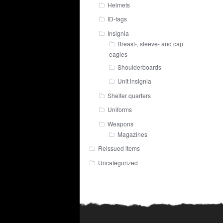
Helmets
ID-tags
Insignia
Breast-, sleeve- and cap
eagles
Shoulderboards
Unit insignia
Shelter quarters
Uniforms
Weapons
Magazines
Reissued items
Uncategorized