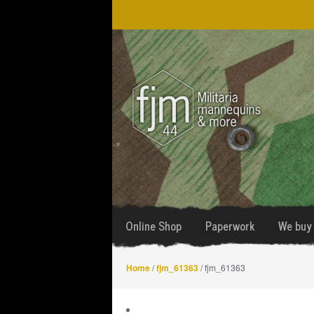
Skip
Skip
to
to
navigation
content
Online Shop
Paperwork
We buy 
Home
/
fjm_61363
/ fjm_61363