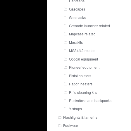
Canteens
Gascapes
Gasmasks
Grenade launcher related
Mapcase related
Messkits
MG34/42 related
Optical equipment
Pioneer equipment
Pistol holsters
Ration heaters
Rifle cleaning kits
Rucksäcke and backpacks
Y-straps
Flashlights & lanterns
Footwear