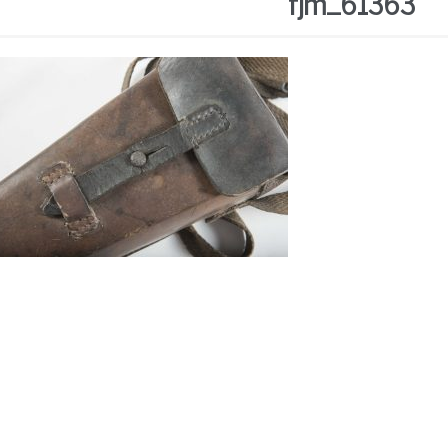
fjm_61363