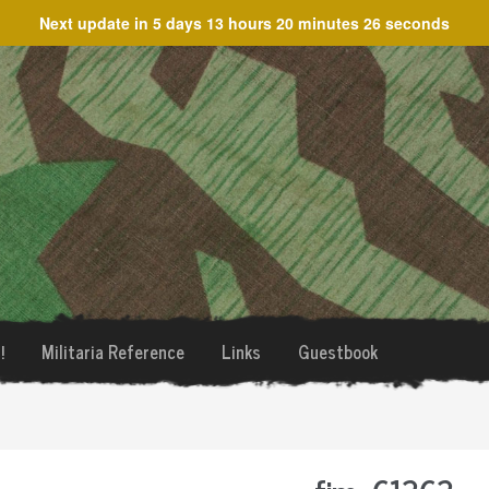
Next update in
5 days 13 hours 20 minutes 26 seconds
!
Militaria Reference
Links
Guestbook