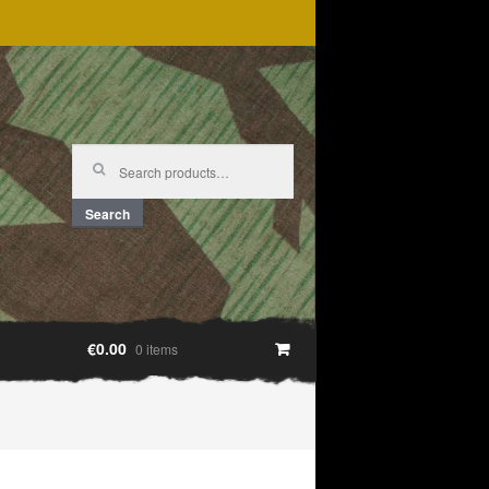
Search
for:
Search
€0.00
0 items