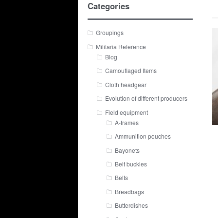
Categories
Groupings
Militaria Reference
Blog
Camouflaged Items
Cloth headgear
Evolution of different producers
Field equipment
A-frames
Ammunition pouches
Bayonets
Belt buckles
Belts
Breadbags
Butterdishes