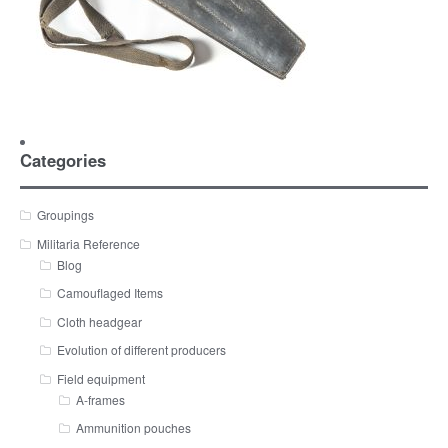
Categories
Groupings
Militaria Reference
Blog
Camouflaged Items
Cloth headgear
Evolution of different producers
Field equipment
A-frames
Ammunition pouches