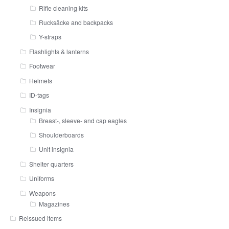
Rifle cleaning kits
Rucksäcke and backpacks
Y-straps
Flashlights & lanterns
Footwear
Helmets
ID-tags
Insignia
Breast-, sleeve- and cap eagles
Shoulderboards
Unit insignia
Shelter quarters
Uniforms
Weapons
Magazines
Reissued items