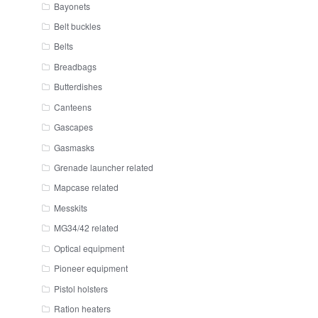
Bayonets
Belt buckles
Belts
Breadbags
Butterdishes
Canteens
Gascapes
Gasmasks
Grenade launcher related
Mapcase related
Messkits
MG34/42 related
Optical equipment
Pioneer equipment
Pistol holsters
Ration heaters