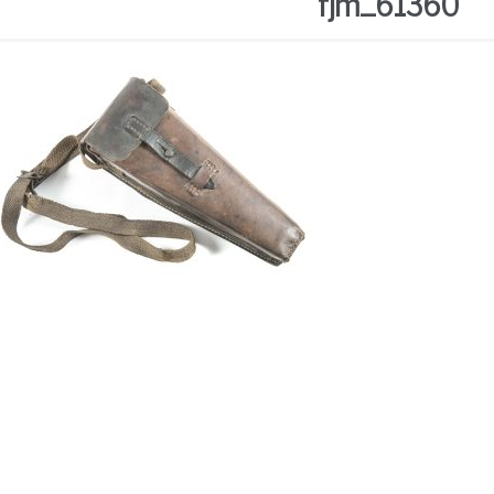
fjm_61360