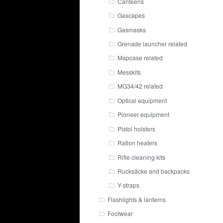
Canteens
Gascapes
Gasmasks
Grenade launcher related
Mapcase related
Messkits
MG34/42 related
Optical equipment
Pioneer equipment
Pistol holsters
Ration heaters
Rifle cleaning kits
Rucksäcke and backpacks
Y-straps
Flashlights & lanterns
Footwear