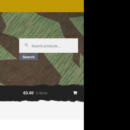
Search
for:
Search
€0.00
0 items