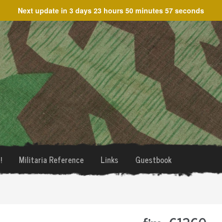
Next update in
3 days 23 hours 50 minutes 57 seconds
!
Militaria Reference
Links
Guestbook