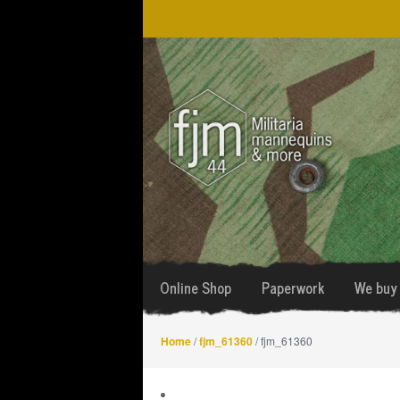
Skip
Skip
to
to
navigation
content
Online Shop
Paperwork
We buy 
Home
/
fjm_61360
/ fjm_61360