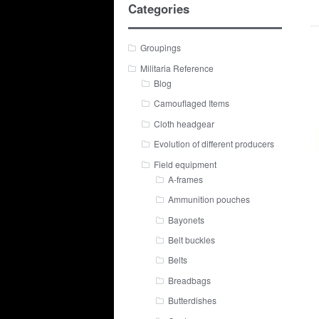
Categories
Groupings
Militaria Reference
Blog
Camouflaged Items
Cloth headgear
Evolution of different producers
Field equipment
A-frames
Ammunition pouches
Bayonets
Belt buckles
Belts
Breadbags
Butterdishes