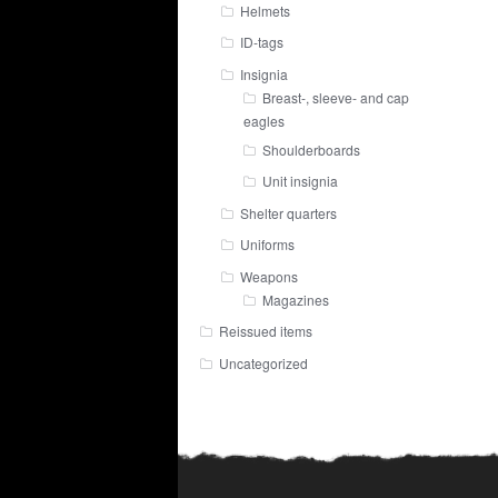
Helmets
ID-tags
Insignia
Breast-, sleeve- and cap
eagles
Shoulderboards
Unit insignia
Shelter quarters
Uniforms
Weapons
Magazines
Reissued items
Uncategorized