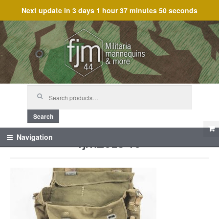
Next update in
3 days 1 hour 37 minutes 50 seconds
Skip
Skip
to
to
navigation
content
Search
for:
Search
fjm_61346
Navigation