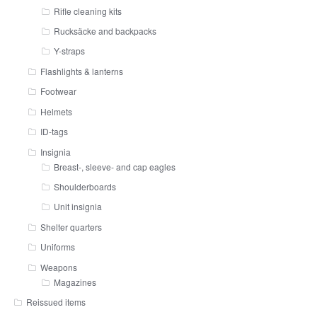
Rifle cleaning kits
Rucksäcke and backpacks
Y-straps
Flashlights & lanterns
Footwear
Helmets
ID-tags
Insignia
Breast-, sleeve- and cap eagles
Shoulderboards
Unit insignia
Shelter quarters
Uniforms
Weapons
Magazines
Reissued items