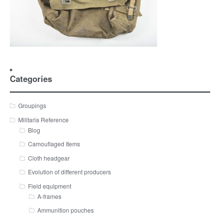
Categories
Groupings
Militaria Reference
Blog
Camouflaged Items
Cloth headgear
Evolution of different producers
Field equipment
A-frames
Ammunition pouches