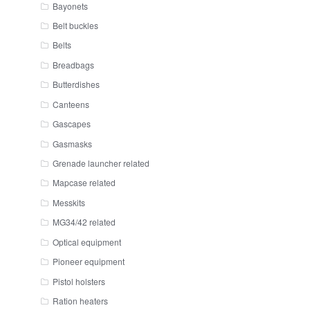
Bayonets
Belt buckles
Belts
Breadbags
Butterdishes
Canteens
Gascapes
Gasmasks
Grenade launcher related
Mapcase related
Messkits
MG34/42 related
Optical equipment
Pioneer equipment
Pistol holsters
Ration heaters