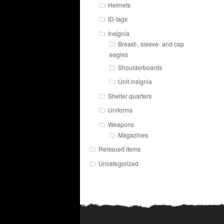
Helmets
ID-tags
Insignia
Breast-, sleeve- and cap
eagles
Shoulderboards
Unit insignia
Shelter quarters
Uniforms
Weapons
Magazines
Reissued items
Uncategorized