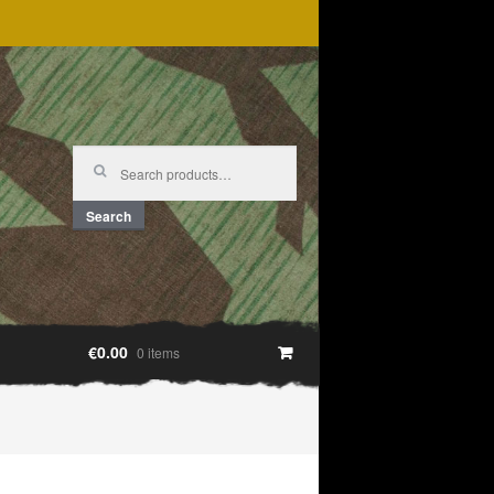
Search
for:
Search
€0.00
0 items