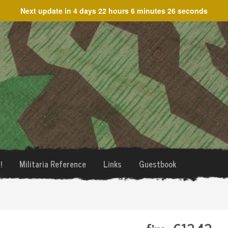
Next update in
4 days 22 hours 6 minutes 26 seconds
!
Militaria Reference
Links
Guestbook