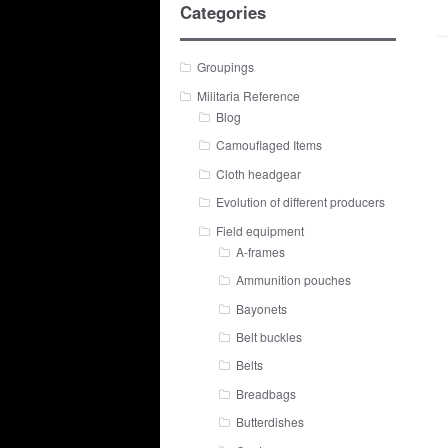
Categories
Groupings
Militaria Reference
Blog
Camouflaged Items
Cloth headgear
Evolution of different producers
Field equipment
A-frames
Ammunition pouches
Bayonets
Belt buckles
Belts
Breadbags
Butterdishes