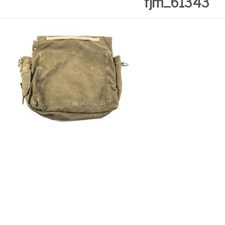
fjm_61343