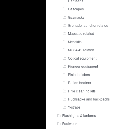
Canteens
Gascapes
Gasmasks
Grenade launcher related
Mapcase related
Messkits
MG34/42 related
Optical equipment
Pioneer equipment
Pistol holsters
Ration heaters
Rifle cleaning kits
Rucksäcke and backpacks
Y-straps
Flashlights & lanterns
Footwear