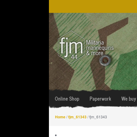
Skip
Skip
to
to
navigation
content
Online Shop
Paperwork
We buy 
Home
/
fjm_61343
/ fjm_61343