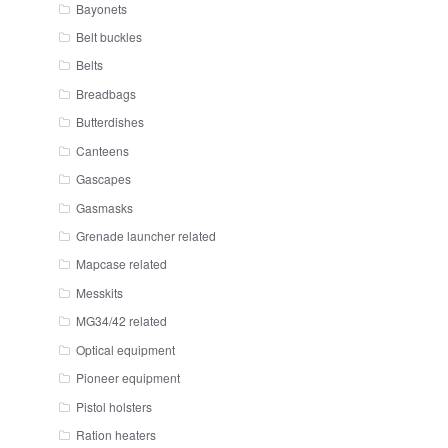
Bayonets
Belt buckles
Belts
Breadbags
Butterdishes
Canteens
Gascapes
Gasmasks
Grenade launcher related
Mapcase related
Messkits
MG34/42 related
Optical equipment
Pioneer equipment
Pistol holsters
Ration heaters