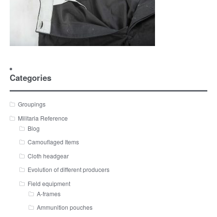
Categories
Groupings
Militaria Reference
Blog
Camouflaged Items
Cloth headgear
Evolution of different producers
Field equipment
A-frames
Ammunition pouches