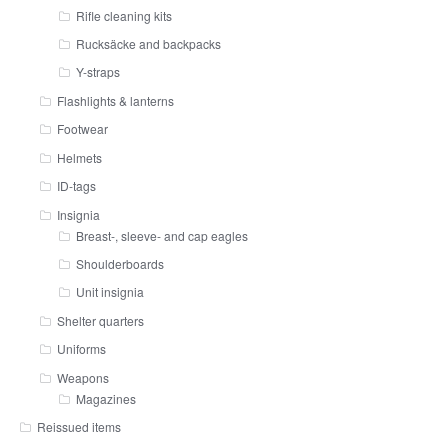
Rifle cleaning kits
Rucksäcke and backpacks
Y-straps
Flashlights & lanterns
Footwear
Helmets
ID-tags
Insignia
Breast-, sleeve- and cap eagles
Shoulderboards
Unit insignia
Shelter quarters
Uniforms
Weapons
Magazines
Reissued items