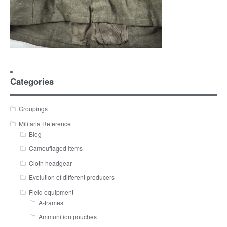
Categories
Groupings
Militaria Reference
Blog
Camouflaged Items
Cloth headgear
Evolution of different producers
Field equipment
A-frames
Ammunition pouches