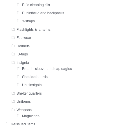
Rifle cleaning kits
Rucksäcke and backpacks
Y-straps
Flashlights & lanterns
Footwear
Helmets
ID-tags
Insignia
Breast-, sleeve- and cap eagles
Shoulderboards
Unit insignia
Shelter quarters
Uniforms
Weapons
Magazines
Reissued items