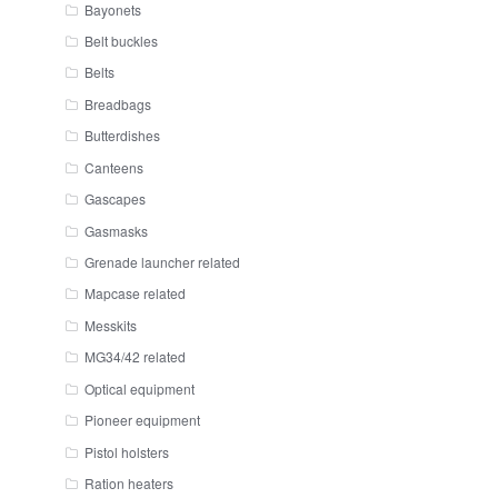
Bayonets
Belt buckles
Belts
Breadbags
Butterdishes
Canteens
Gascapes
Gasmasks
Grenade launcher related
Mapcase related
Messkits
MG34/42 related
Optical equipment
Pioneer equipment
Pistol holsters
Ration heaters