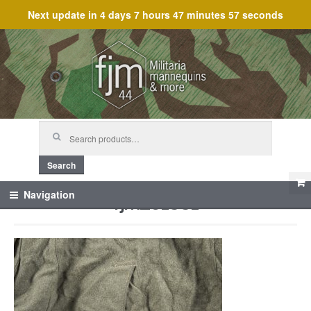
Next update in
4 days 7 hours 47 minutes 57 seconds
Skip
Skip
to
to
navigation
content
Search
for:
Search
fjm_61331
Navigation