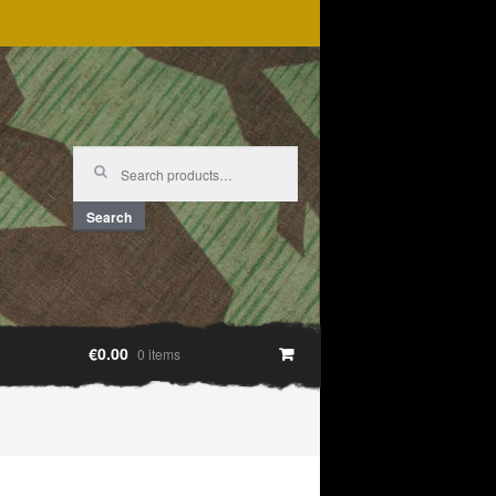
Search
for:
Search
€0.00
0 items