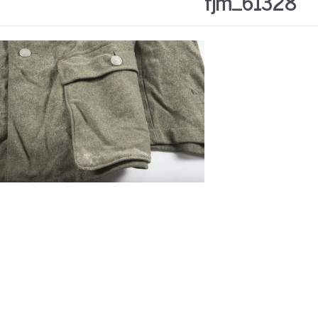
fjm_61328