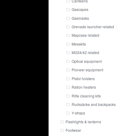
Canteens
Gascapes
Gasmasks
Grenade launcher related
Mapcase related
Messkits
MG34/42 related
Optical equipment
Pioneer equipment
Pistol holsters
Ration heaters
Rifle cleaning kits
Rucksäcke and backpacks
Y-straps
Flashlights & lanterns
Footwear