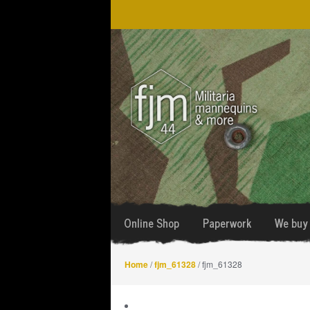
Skip
Skip
to
to
navigation
content
Online Shop
Paperwork
We buy 
Home
/
fjm_61328
/ fjm_61328