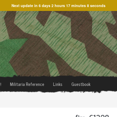
Next update in
6 days 2 hours 17 minutes 8 seconds
!
Militaria Reference
Links
Guestbook