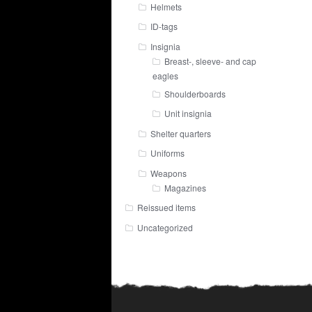
Helmets
ID-tags
Insignia
Breast-, sleeve- and cap
eagles
Shoulderboards
Unit insignia
Shelter quarters
Uniforms
Weapons
Magazines
Reissued items
Uncategorized