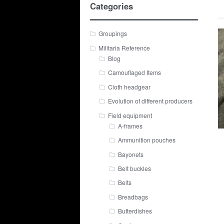
Categories
Groupings
Militaria Reference
Blog
Camouflaged Items
Cloth headgear
Evolution of different producers
Field equipment
A-frames
Ammunition pouches
Bayonets
Belt buckles
Belts
Breadbags
Butterdishes