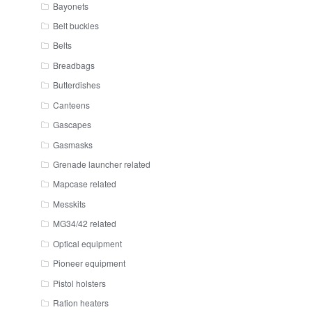
Bayonets
Belt buckles
Belts
Breadbags
Butterdishes
Canteens
Gascapes
Gasmasks
Grenade launcher related
Mapcase related
Messkits
MG34/42 related
Optical equipment
Pioneer equipment
Pistol holsters
Ration heaters