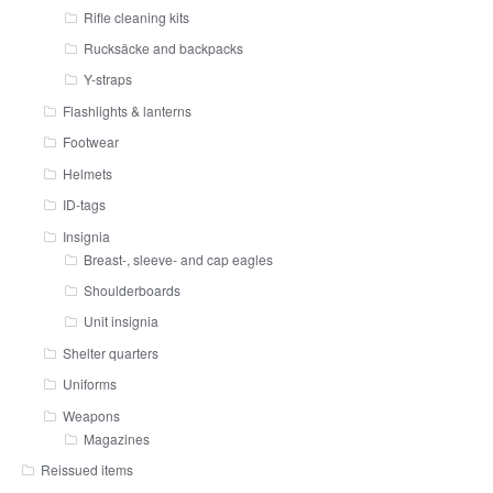
Rifle cleaning kits
Rucksäcke and backpacks
Y-straps
Flashlights & lanterns
Footwear
Helmets
ID-tags
Insignia
Breast-, sleeve- and cap eagles
Shoulderboards
Unit insignia
Shelter quarters
Uniforms
Weapons
Magazines
Reissued items