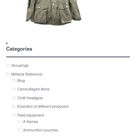
Categories
Groupings
Militaria Reference
Blog
Camouflaged Items
Cloth headgear
Evolution of different producers
Field equipment
A-frames
Ammunition pouches