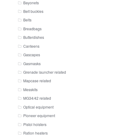
Bayonets
Belt buckles
Belts
Breadbags
Butterdishes
Canteens
Gascapes
Gasmasks
Grenade launcher related
Mapcase related
Messkits
MG34/42 related
Optical equipment
Pioneer equipment
Pistol holsters
Ration heaters