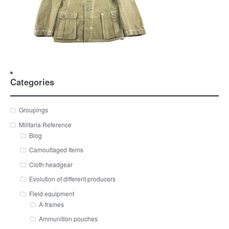
Categories
Groupings
Militaria Reference
Blog
Camouflaged Items
Cloth headgear
Evolution of different producers
Field equipment
A-frames
Ammunition pouches