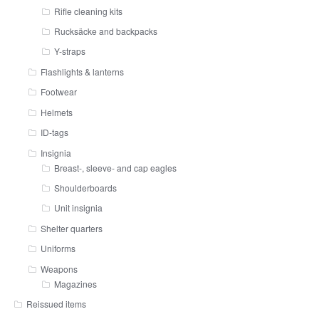
Rifle cleaning kits
Rucksäcke and backpacks
Y-straps
Flashlights & lanterns
Footwear
Helmets
ID-tags
Insignia
Breast-, sleeve- and cap eagles
Shoulderboards
Unit insignia
Shelter quarters
Uniforms
Weapons
Magazines
Reissued items