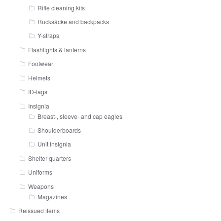
Rifle cleaning kits
Rucksäcke and backpacks
Y-straps
Flashlights & lanterns
Footwear
Helmets
ID-tags
Insignia
Breast-, sleeve- and cap eagles
Shoulderboards
Unit insignia
Shelter quarters
Uniforms
Weapons
Magazines
Reissued items