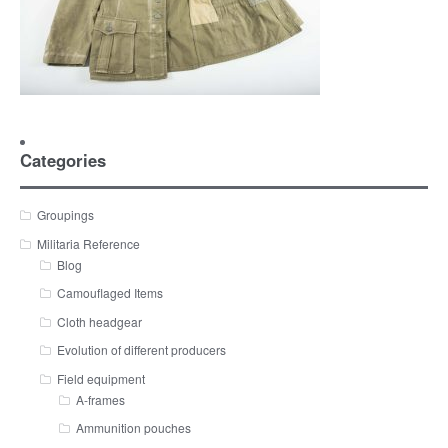
Categories
Groupings
Militaria Reference
Blog
Camouflaged Items
Cloth headgear
Evolution of different producers
Field equipment
A-frames
Ammunition pouches