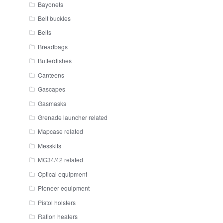
Bayonets
Belt buckles
Belts
Breadbags
Butterdishes
Canteens
Gascapes
Gasmasks
Grenade launcher related
Mapcase related
Messkits
MG34/42 related
Optical equipment
Pioneer equipment
Pistol holsters
Ration heaters