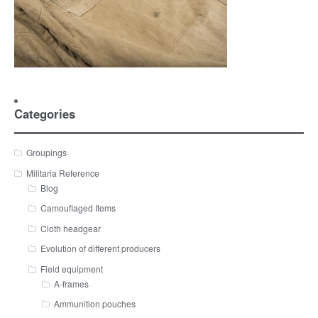
Categories
Groupings
Militaria Reference
Blog
Camouflaged Items
Cloth headgear
Evolution of different producers
Field equipment
A-frames
Ammunition pouches