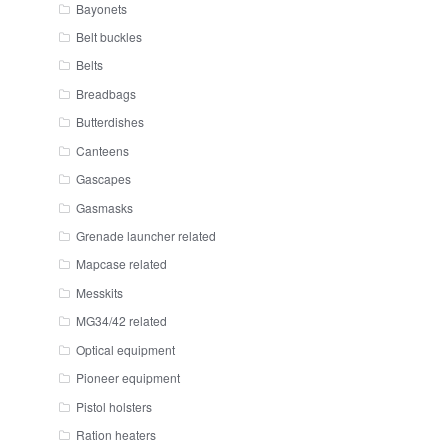
Bayonets
Belt buckles
Belts
Breadbags
Butterdishes
Canteens
Gascapes
Gasmasks
Grenade launcher related
Mapcase related
Messkits
MG34/42 related
Optical equipment
Pioneer equipment
Pistol holsters
Ration heaters