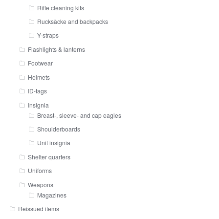
Rifle cleaning kits
Rucksäcke and backpacks
Y-straps
Flashlights & lanterns
Footwear
Helmets
ID-tags
Insignia
Breast-, sleeve- and cap eagles
Shoulderboards
Unit insignia
Shelter quarters
Uniforms
Weapons
Magazines
Reissued items