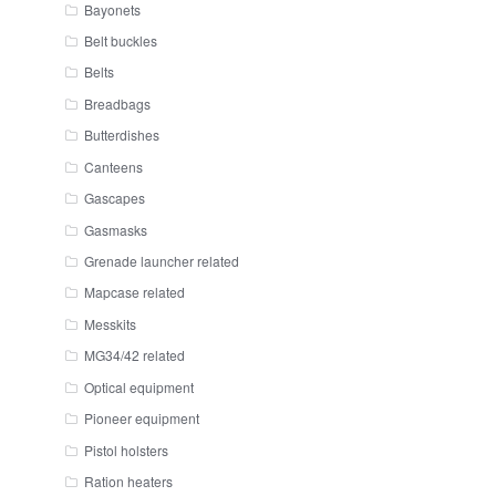
Bayonets
Belt buckles
Belts
Breadbags
Butterdishes
Canteens
Gascapes
Gasmasks
Grenade launcher related
Mapcase related
Messkits
MG34/42 related
Optical equipment
Pioneer equipment
Pistol holsters
Ration heaters