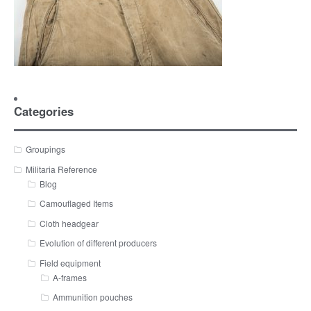
Categories
Groupings
Militaria Reference
Blog
Camouflaged Items
Cloth headgear
Evolution of different producers
Field equipment
A-frames
Ammunition pouches