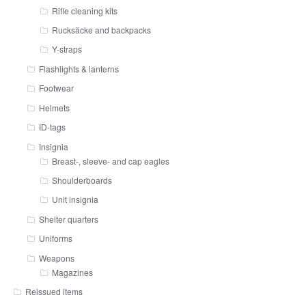
Rifle cleaning kits
Rucksäcke and backpacks
Y-straps
Flashlights & lanterns
Footwear
Helmets
ID-tags
Insignia
Breast-, sleeve- and cap eagles
Shoulderboards
Unit insignia
Shelter quarters
Uniforms
Weapons
Magazines
Reissued items