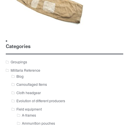
Categories
Groupings
Militaria Reference
Blog
Camouflaged Items
Cloth headgear
Evolution of different producers
Field equipment
A-frames
Ammunition pouches