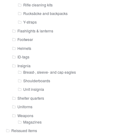
Rifle cleaning kits
Rucksäcke and backpacks
Y-straps
Flashlights & lanterns
Footwear
Helmets
ID-tags
Insignia
Breast-, sleeve- and cap eagles
Shoulderboards
Unit insignia
Shelter quarters
Uniforms
Weapons
Magazines
Reissued items