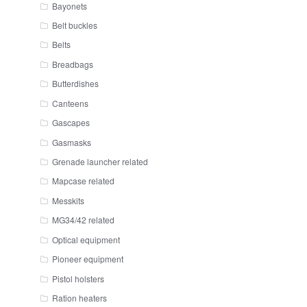
Bayonets
Belt buckles
Belts
Breadbags
Butterdishes
Canteens
Gascapes
Gasmasks
Grenade launcher related
Mapcase related
Messkits
MG34/42 related
Optical equipment
Pioneer equipment
Pistol holsters
Ration heaters