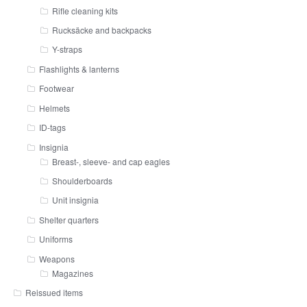
Rifle cleaning kits
Rucksäcke and backpacks
Y-straps
Flashlights & lanterns
Footwear
Helmets
ID-tags
Insignia
Breast-, sleeve- and cap eagles
Shoulderboards
Unit insignia
Shelter quarters
Uniforms
Weapons
Magazines
Reissued items