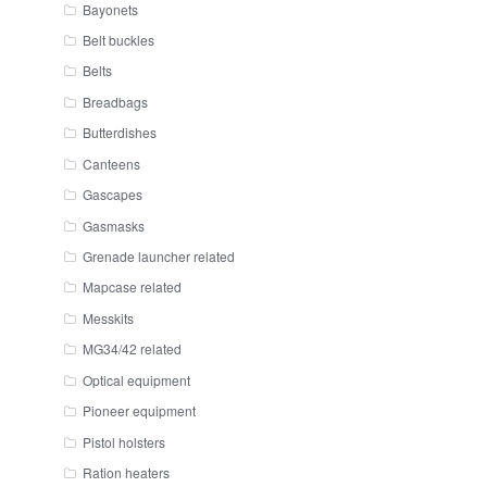
Bayonets
Belt buckles
Belts
Breadbags
Butterdishes
Canteens
Gascapes
Gasmasks
Grenade launcher related
Mapcase related
Messkits
MG34/42 related
Optical equipment
Pioneer equipment
Pistol holsters
Ration heaters