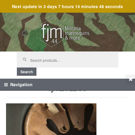
Next update in
3 days 7 hours 14 minutes 48 seconds
Skip
Skip
to
to
navigation
content
Search
for:
Search
fjm_61283
Navigation