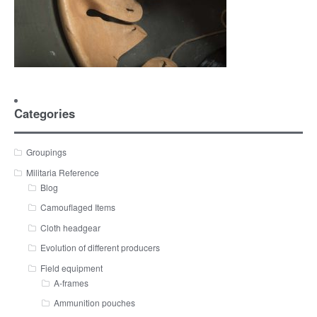
Categories
Groupings
Militaria Reference
Blog
Camouflaged Items
Cloth headgear
Evolution of different producers
Field equipment
A-frames
Ammunition pouches