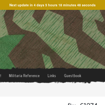
Next update in
4 days 5 hours 18 minutes 48 seconds
!
Militaria Reference
Links
Guestbook