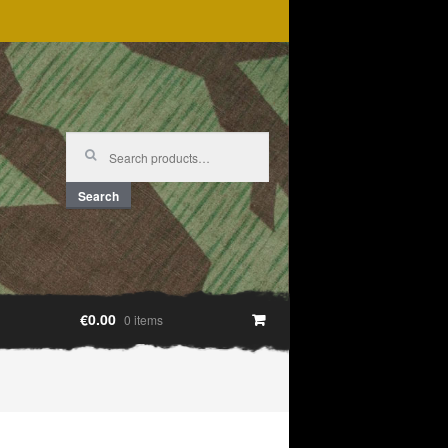
Search
for:
Search
€0.00
0 items