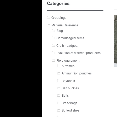
Categories
Groupings
Militaria Reference
Blog
Camouflaged Items
Cloth headgear
Evolution of different producers
Field equipment
A-frames
Ammunition pouches
Bayonets
Belt buckles
Belts
Breadbags
Butterdishes