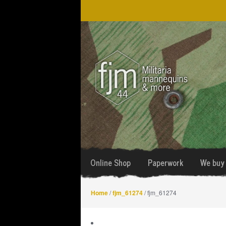
Skip
Skip
to
to
navigation
content
Online Shop
Paperwork
We buy 
Home
/
fjm_61274
/ fjm_61274