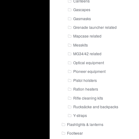
Canteens
Gascapes
Gasmasks
Grenade launcher related
Mapcase related
Messkits
MG34/42 related
Optical equipment
Pioneer equipment
Pistol holsters
Ration heaters
Rifle cleaning kits
Rucksäcke and backpacks
Y-straps
Flashlights & lanterns
Footwear