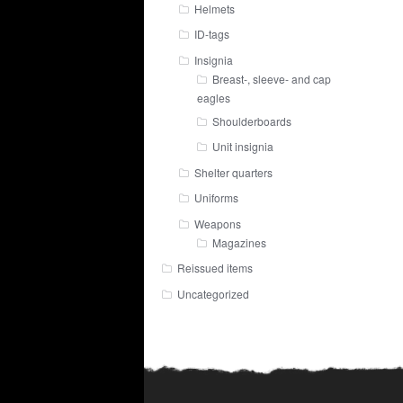
Helmets
ID-tags
Insignia
Breast-, sleeve- and cap
eagles
Shoulderboards
Unit insignia
Shelter quarters
Uniforms
Weapons
Magazines
Reissued items
Uncategorized