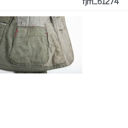
fjm_61274