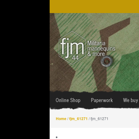
Skip
Skip
to
to
navigation
content
Online Shop
Paperwork
We buy 
Home
/
fjm_61271
/ fjm_61271