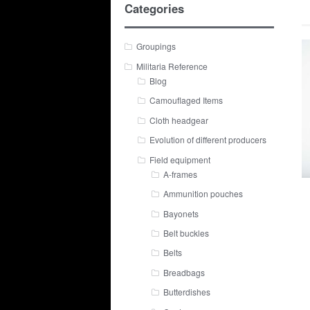
Categories
Groupings
Militaria Reference
Blog
Camouflaged Items
Cloth headgear
Evolution of different producers
Field equipment
A-frames
Ammunition pouches
Bayonets
Belt buckles
Belts
Breadbags
Butterdishes