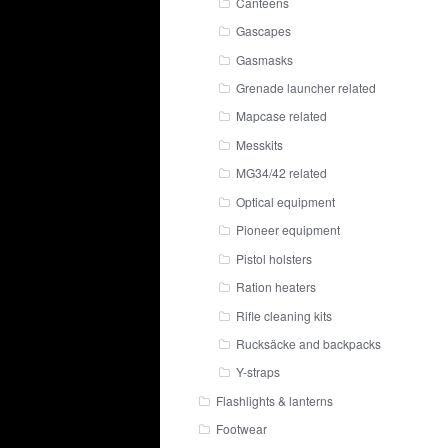
Canteens
Gascapes
Gasmasks
Grenade launcher related
Mapcase related
Messkits
MG34/42 related
Optical equipment
Pioneer equipment
Pistol holsters
Ration heaters
Rifle cleaning kits
Rucksäcke and backpacks
Y-straps
Flashlights & lanterns
Footwear