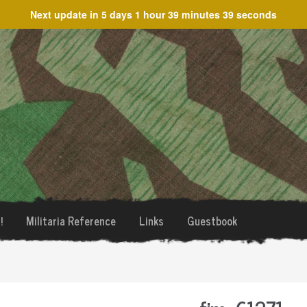
Next update in
5 days 1 hour 39 minutes 39 seconds
!
Militaria Reference
Links
Guestbook