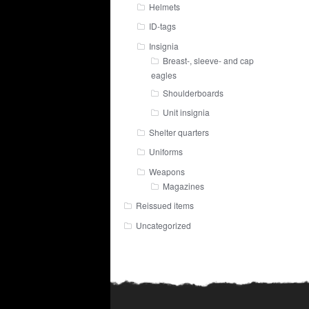
Helmets
ID-tags
Insignia
Breast-, sleeve- and cap
eagles
Shoulderboards
Unit insignia
Shelter quarters
Uniforms
Weapons
Magazines
Reissued items
Uncategorized