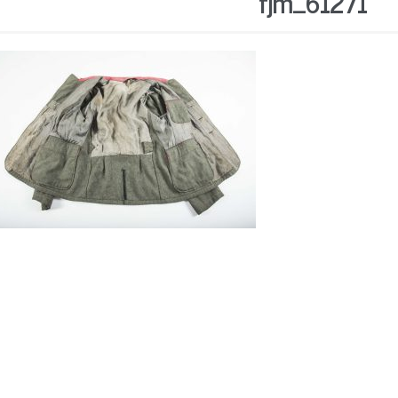
fjm_61271