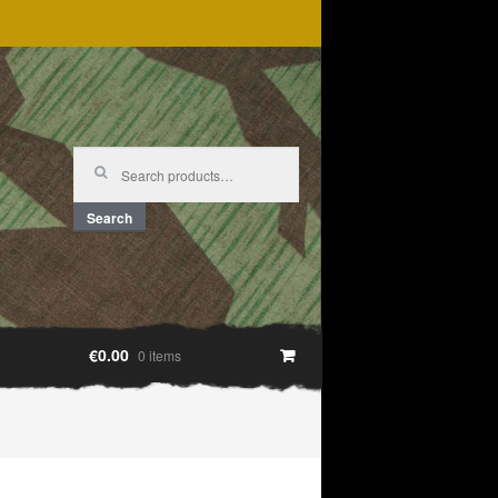
Search
for:
Search
€0.00
0 items