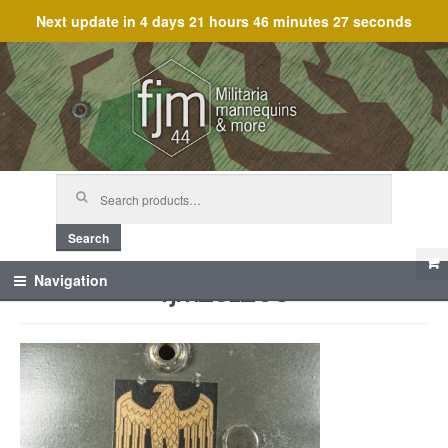
Next update in
4 days 21 hours 46 minutes 27 seconds
Skip
Skip
to
to
navigation
content
Search
for:
Search
fjm_61268
Navigation