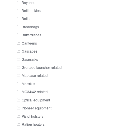
Bayonets
Belt buckles
Belts
Breadbags
Butterdishes
Canteens
Gascapes
Gasmasks
Grenade launcher related
Mapcase related
Messkits
MG34/42 related
Optical equipment
Pioneer equipment
Pistol holsters
Ration heaters