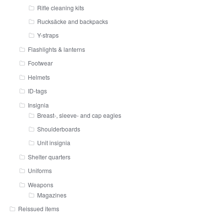
Rifle cleaning kits
Rucksäcke and backpacks
Y-straps
Flashlights & lanterns
Footwear
Helmets
ID-tags
Insignia
Breast-, sleeve- and cap eagles
Shoulderboards
Unit insignia
Shelter quarters
Uniforms
Weapons
Magazines
Reissued items