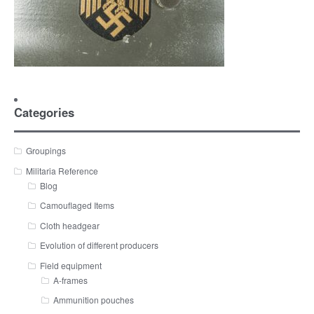
Categories
Groupings
Militaria Reference
Blog
Camouflaged Items
Cloth headgear
Evolution of different producers
Field equipment
A-frames
Ammunition pouches