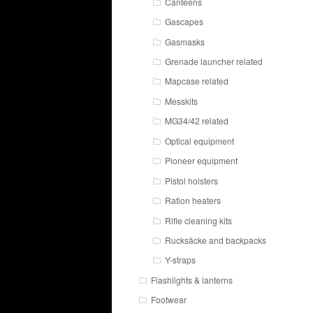
Canteens
Gascapes
Gasmasks
Grenade launcher related
Mapcase related
Messkits
MG34/42 related
Optical equipment
Pioneer equipment
Pistol holsters
Ration heaters
Rifle cleaning kits
Rucksäcke and backpacks
Y-straps
Flashlights & lanterns
Footwear