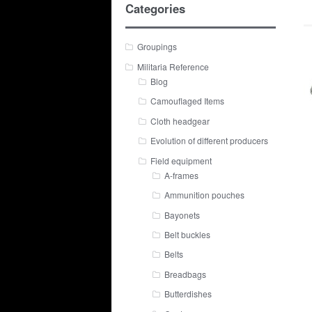
Categories
Groupings
Militaria Reference
Blog
Camouflaged Items
Cloth headgear
Evolution of different producers
Field equipment
A-frames
Ammunition pouches
Bayonets
Belt buckles
Belts
Breadbags
Butterdishes