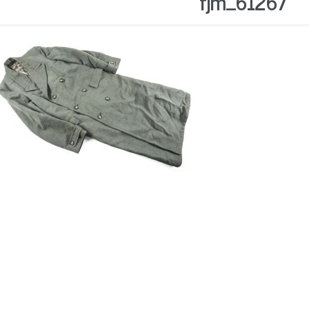
fjm_61267