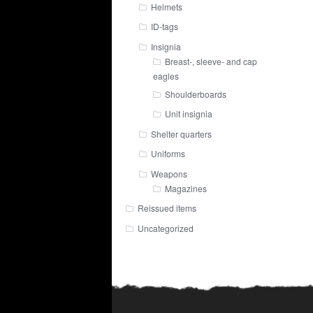
Helmets
ID-tags
Insignia
Breast-, sleeve- and cap
eagles
Shoulderboards
Unit insignia
Shelter quarters
Uniforms
Weapons
Magazines
Reissued items
Uncategorized