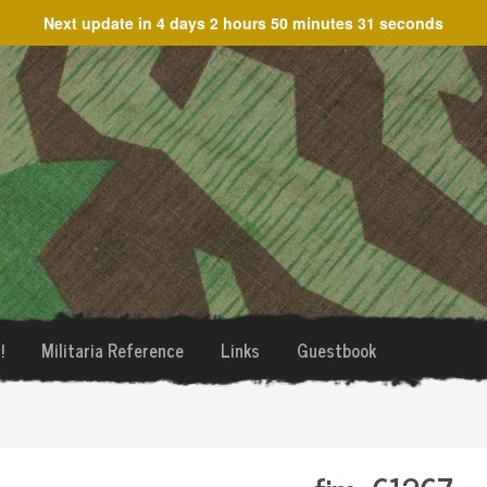
Next update in
4 days 2 hours 50 minutes 31 seconds
!
Militaria Reference
Links
Guestbook