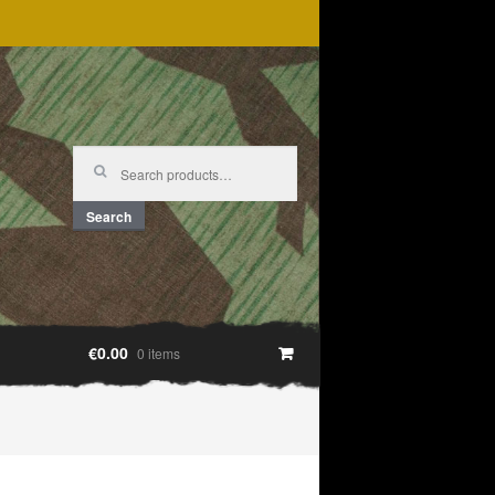
Search
for:
Search
€0.00
0 items