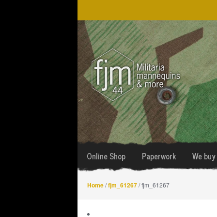
Skip
Skip
to
to
navigation
content
Online Shop
Paperwork
We buy 
Home
/
fjm_61267
/ fjm_61267