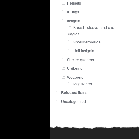
Helmets
ID-tags
Insignia
Breast-, sleeve- and cap
eagles
Shoulderboards
Unit insignia
Shelter quarters
Uniforms
Weapons
Magazines
Reissued items
Uncategorized