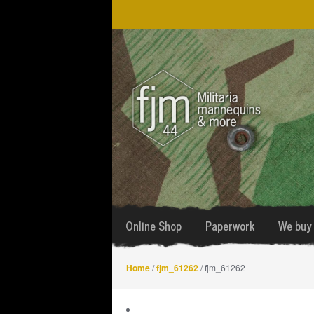
Skip
Skip
to
to
navigation
content
Online Shop
Paperwork
We buy 
Home
/
fjm_61262
/ fjm_61262