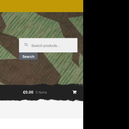
Search
for:
Search
€0.00
0 items