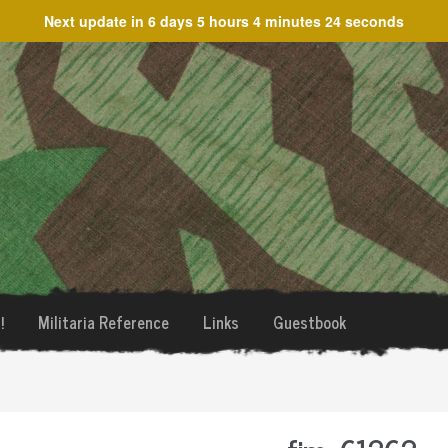
Next update in
6 days 5 hours 4 minutes 24 seconds
!
Militaria Reference
Links
Guestbook