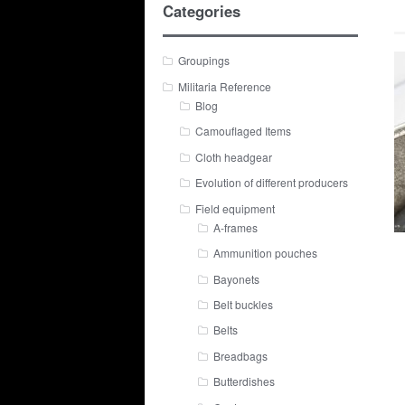
Categories
Groupings
Militaria Reference
Blog
Camouflaged Items
Cloth headgear
Evolution of different producers
Field equipment
A-frames
Ammunition pouches
Bayonets
Belt buckles
Belts
Breadbags
Butterdishes