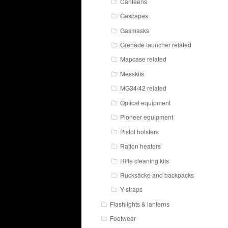
Canteens
Gascapes
Gasmasks
Grenade launcher related
Mapcase related
Messkits
MG34/42 related
Optical equipment
Pioneer equipment
Pistol holsters
Ration heaters
Rifle cleaning kits
Rucksäcke and backpacks
Y-straps
Flashlights & lanterns
Footwear