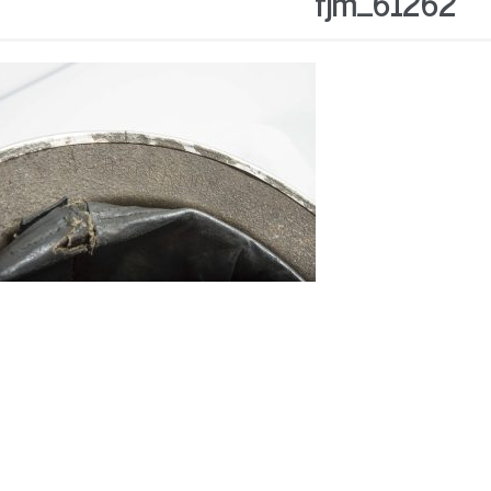
fjm_61262