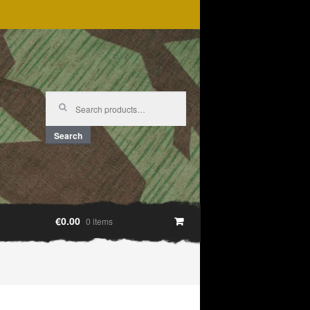
Search
for:
Search
€0.00
0 items