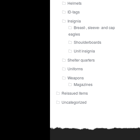
Helmets
ID-tags
Insignia
Breast-, sleeve- and cap
eagles
Shoulderboards
Unit insignia
Shelter quarters
Uniforms
Weapons
Magazines
Reissued items
Uncategorized