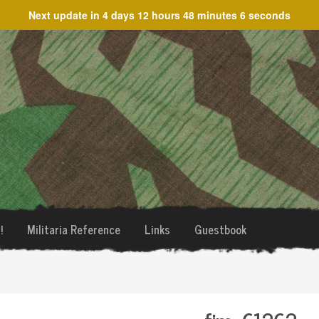
Next update in
4 days 12 hours 48 minutes 6 seconds
!
Militaria Reference
Links
Guestbook