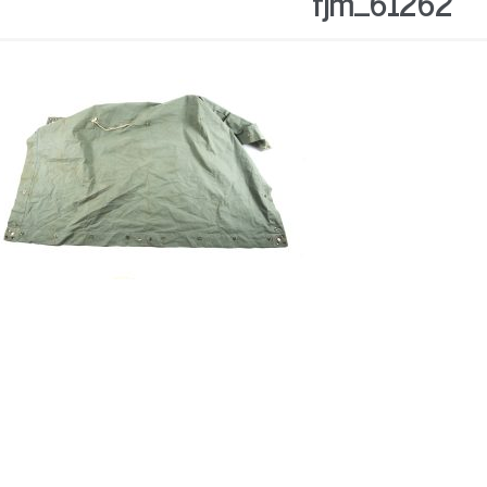
fjm_61262