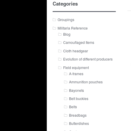
Categories
Groupings
Militaria Reference
Blog
Camouflaged Items
Cloth headgear
Evolution of different producers
Field equipment
A-frames
Ammunition pouches
Bayonets
Belt buckles
Belts
Breadbags
Butterdishes