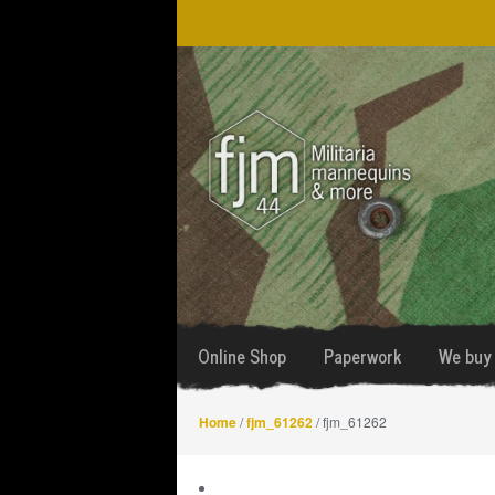
Skip
Skip
to
to
navigation
content
Online Shop
Paperwork
We buy 
Home
/
fjm_61262
/ fjm_61262