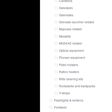
Canteens
Gascapes
Gasmasks
Grenade launcher related
Mapcase related
Messkits
MG34/42 related
Optical equipment
Pioneer equipment
Pistol holsters
Ration heaters
Rifle cleaning kits
Rucksäcke and backpacks
Y-straps
Flashlights & lanterns
Footwear