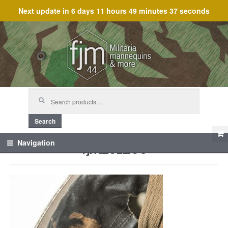
Next update in
6 days 11 hours 49 minutes 37 seconds
Skip
Skip
to
to
navigation
content
Search
for:
Search
fjm_61260
Navigation