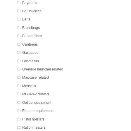
Bayonets
Belt buckles
Belts
Breadbags
Butterdishes
Canteens
Gascapes
Gasmasks
Grenade launcher related
Mapcase related
Messkits
MG34/42 related
Optical equipment
Pioneer equipment
Pistol holsters
Ration heaters