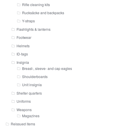
Rifle cleaning kits
Rucksäcke and backpacks
Y-straps
Flashlights & lanterns
Footwear
Helmets
ID-tags
Insignia
Breast-, sleeve- and cap eagles
Shoulderboards
Unit insignia
Shelter quarters
Uniforms
Weapons
Magazines
Reissued items