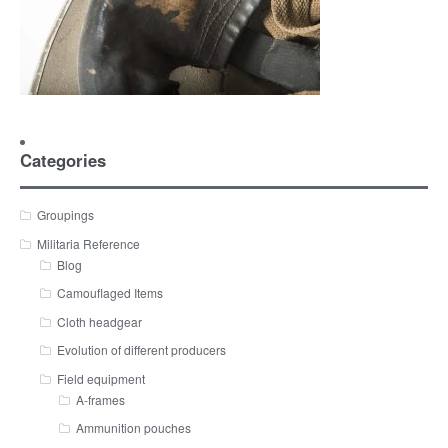
Categories
Groupings
Militaria Reference
Blog
Camouflaged Items
Cloth headgear
Evolution of different producers
Field equipment
A-frames
Ammunition pouches