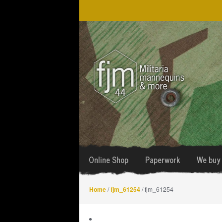
Skip
Skip
to
to
navigation
content
Online Shop
Paperwork
We buy 
Home
/
fjm_61254
/ fjm_61254