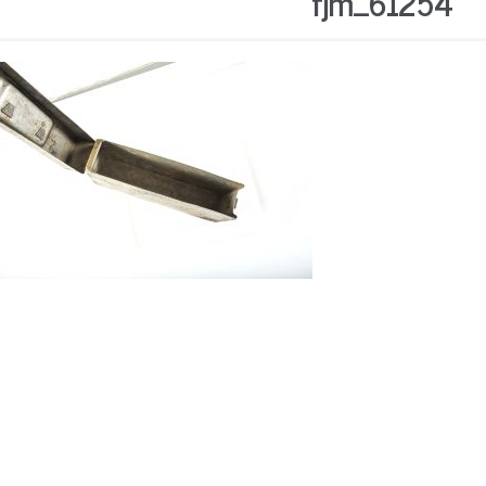
fjm_61254