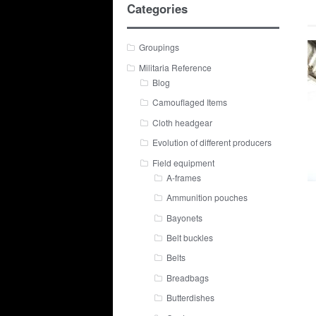
Categories
Groupings
Militaria Reference
Blog
Camouflaged Items
Cloth headgear
Evolution of different producers
Field equipment
A-frames
Ammunition pouches
Bayonets
Belt buckles
Belts
Breadbags
Butterdishes