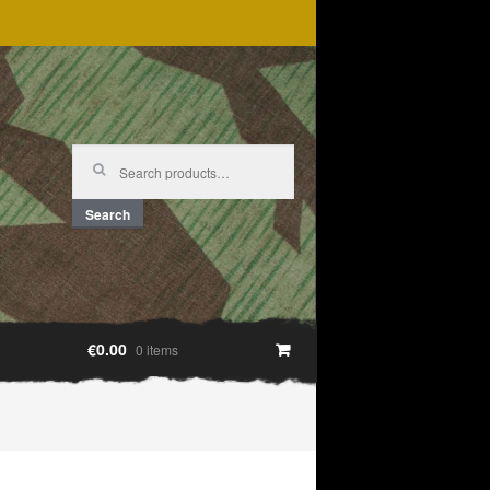
Search
for:
Search
€0.00
0 items