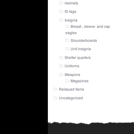
Helmets
ID-tags
Insignia
Breast-, sleeve- and cap
eagles
Shoulderboards
Unit insignia
Shelter quarters
Uniforms
Weapons
Magazines
Reissued items
Uncategorized