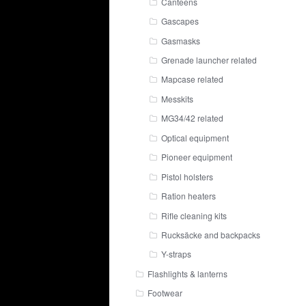
Canteens
Gascapes
Gasmasks
Grenade launcher related
Mapcase related
Messkits
MG34/42 related
Optical equipment
Pioneer equipment
Pistol holsters
Ration heaters
Rifle cleaning kits
Rucksäcke and backpacks
Y-straps
Flashlights & lanterns
Footwear