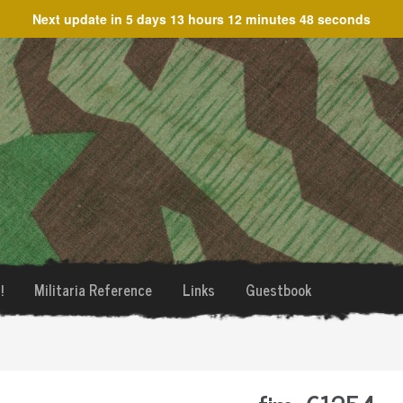
Next update in
5 days 13 hours 12 minutes 48 seconds
!
Militaria Reference
Links
Guestbook