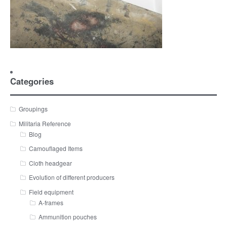
Categories
Groupings
Militaria Reference
Blog
Camouflaged Items
Cloth headgear
Evolution of different producers
Field equipment
A-frames
Ammunition pouches