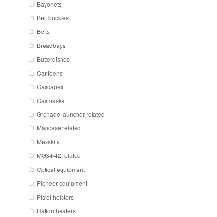
Bayonets
Belt buckles
Belts
Breadbags
Butterdishes
Canteens
Gascapes
Gasmasks
Grenade launcher related
Mapcase related
Messkits
MG34/42 related
Optical equipment
Pioneer equipment
Pistol holsters
Ration heaters