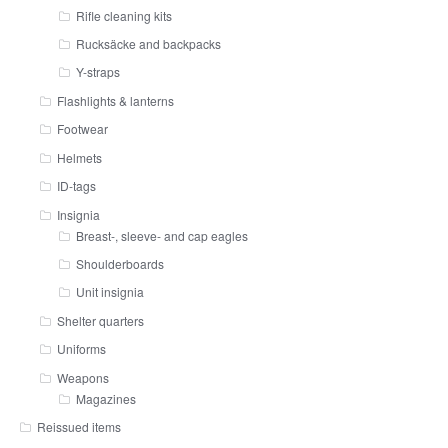
Rifle cleaning kits
Rucksäcke and backpacks
Y-straps
Flashlights & lanterns
Footwear
Helmets
ID-tags
Insignia
Breast-, sleeve- and cap eagles
Shoulderboards
Unit insignia
Shelter quarters
Uniforms
Weapons
Magazines
Reissued items