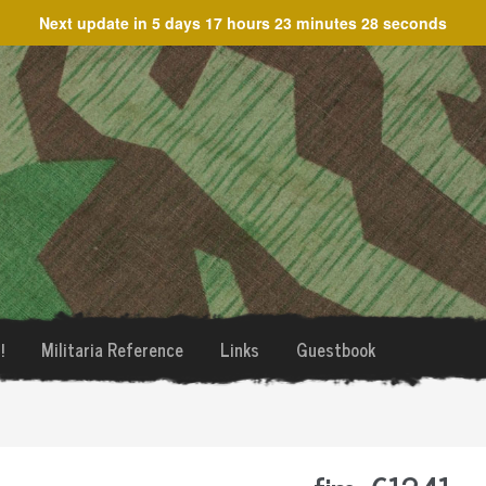
Next update in
5 days 17 hours 23 minutes 28 seconds
!
Militaria Reference
Links
Guestbook