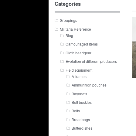
Categories
Groupings
Militaria Reference
Blog
Camouflaged Items
Cloth headgear
Evolution of different producers
Field equipment
A-frames
Ammunition pouches
Bayonets
Belt buckles
Belts
Breadbags
Butterdishes