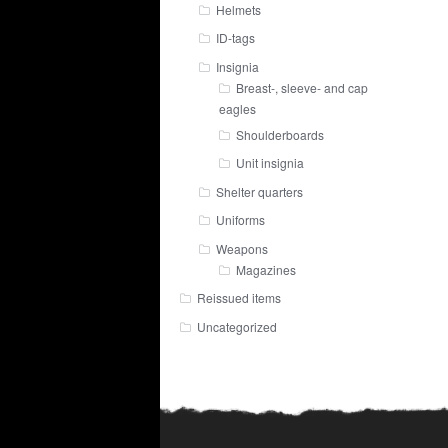
Helmets
ID-tags
Insignia
Breast-, sleeve- and cap
eagles
Shoulderboards
Unit insignia
Shelter quarters
Uniforms
Weapons
Magazines
Reissued items
Uncategorized