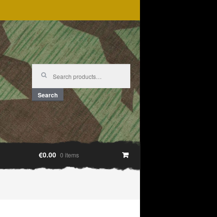
Search
for:
Search
€0.00
0 items