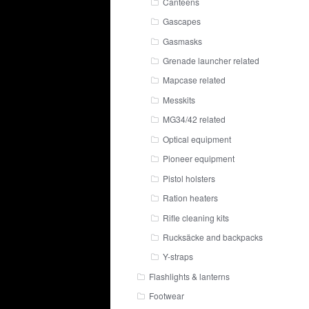
Canteens
Gascapes
Gasmasks
Grenade launcher related
Mapcase related
Messkits
MG34/42 related
Optical equipment
Pioneer equipment
Pistol holsters
Ration heaters
Rifle cleaning kits
Rucksäcke and backpacks
Y-straps
Flashlights & lanterns
Footwear