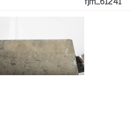
fjm_61241