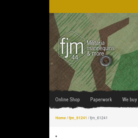
Skip
Skip
to
to
navigation
content
Online Shop
Paperwork
We buy 
Home
/
fjm_61241
/ fjm_61241