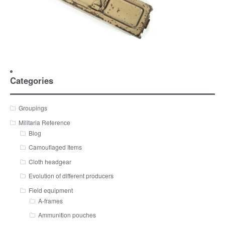
Categories
Groupings
Militaria Reference
Blog
Camouflaged Items
Cloth headgear
Evolution of different producers
Field equipment
A-frames
Ammunition pouches