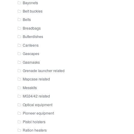
Bayonets
Belt buckles
Belts
Breadbags
Butterdishes
Canteens
Gascapes
Gasmasks
Grenade launcher related
Mapcase related
Messkits
MG34/42 related
Optical equipment
Pioneer equipment
Pistol holsters
Ration heaters