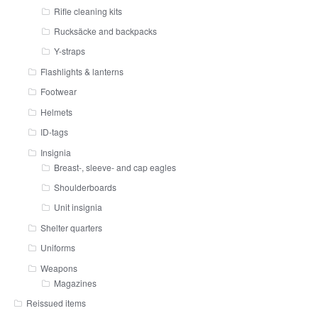
Rifle cleaning kits
Rucksäcke and backpacks
Y-straps
Flashlights & lanterns
Footwear
Helmets
ID-tags
Insignia
Breast-, sleeve- and cap eagles
Shoulderboards
Unit insignia
Shelter quarters
Uniforms
Weapons
Magazines
Reissued items