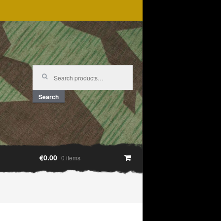
Search
for:
Search
€0.00
0 items