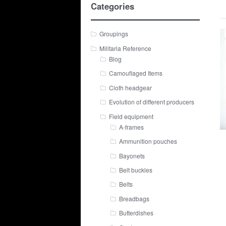
Categories
Groupings
Militaria Reference
Blog
Camouflaged Items
Cloth headgear
Evolution of different producers
Field equipment
A-frames
Ammunition pouches
Bayonets
Belt buckles
Belts
Breadbags
Butterdishes