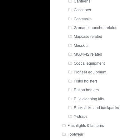
Canteens
Gascapes
Gasmasks
Grenade launcher related
Mapcase related
Messkits
MG34/42 related
Optical equipment
Pioneer equipment
Pistol holsters
Ration heaters
Rifle cleaning kits
Rucksäcke and backpacks
Y-straps
Flashlights & lanterns
Footwear