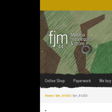
Skip
Skip
to
to
navigation
content
Online Shop
Paperwork
We buy 
Home
/
fjm_61203
/ fjm_61203