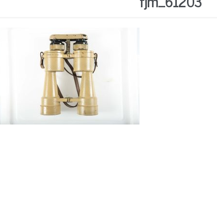
fjm_61203