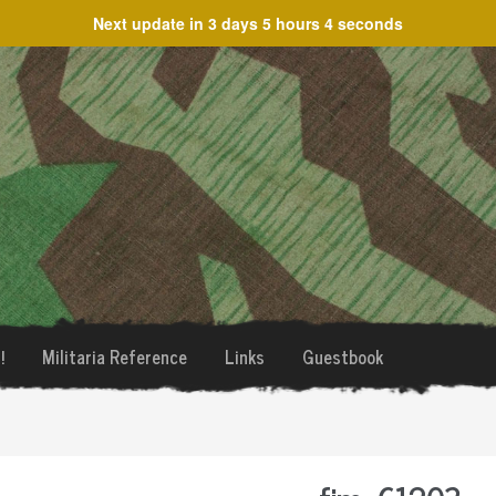
Next update in
3 days 5 hours 4 seconds
!
Militaria Reference
Links
Guestbook