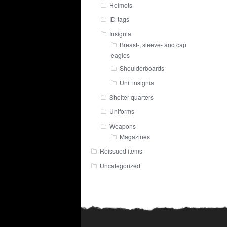
Helmets
ID-tags
Insignia
Breast-, sleeve- and cap
eagles
Shoulderboards
Unit insignia
Shelter quarters
Uniforms
Weapons
Magazines
Reissued items
Uncategorized