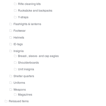
Rifle cleaning kits
Rucksäcke and backpacks
Y-straps
Flashlights & lanterns
Footwear
Helmets
ID-tags
Insignia
Breast-, sleeve- and cap eagles
Shoulderboards
Unit insignia
Shelter quarters
Uniforms
Weapons
Magazines
Reissued items