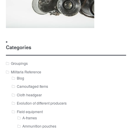
Categories
Groupings
Militaria Reference
Blog
Camouflaged Items
Cloth headgear
Evolution of different producers
Field equipment
A-frames
Ammunition pouches