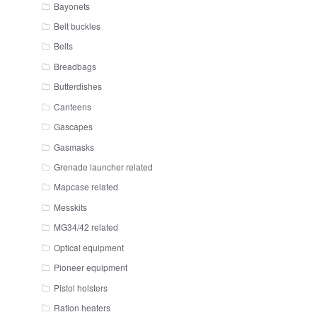
Bayonets
Belt buckles
Belts
Breadbags
Butterdishes
Canteens
Gascapes
Gasmasks
Grenade launcher related
Mapcase related
Messkits
MG34/42 related
Optical equipment
Pioneer equipment
Pistol holsters
Ration heaters