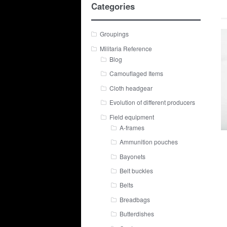
Categories
Groupings
Militaria Reference
Blog
Camouflaged Items
Cloth headgear
Evolution of different producers
Field equipment
A-frames
Ammunition pouches
Bayonets
Belt buckles
Belts
Breadbags
Butterdishes