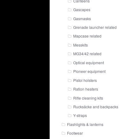
Canteens
Gascapes
Gasmasks
Grenade launcher related
Mapcase related
Messkits
MG34/42 related
Optical equipment
Pioneer equipment
Pistol holsters
Ration heaters
Rifle cleaning kits
Rucksäcke and backpacks
Y-straps
Flashlights & lanterns
Footwear