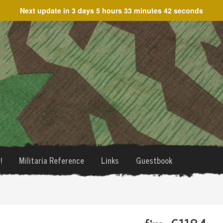
Next update in
3 days 5 hours 33 minutes 42 seconds
!
Militaria Reference
Links
Guestbook