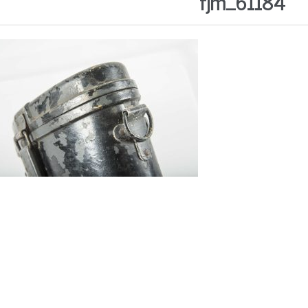
fjm_61184