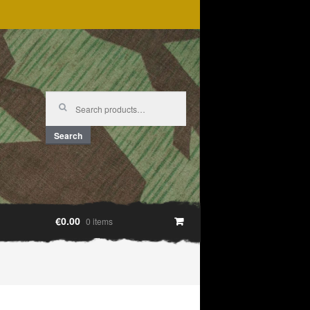
Search
for:
Search
€0.00
0 items