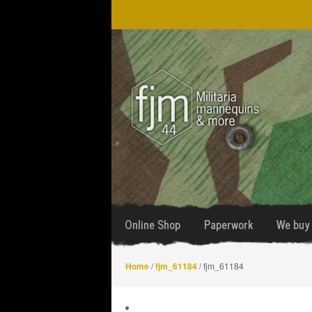
Skip
Skip
to
to
navigation
content
Online Shop
Paperwork
We buy 
Home
/
fjm_61184
/ fjm_61184