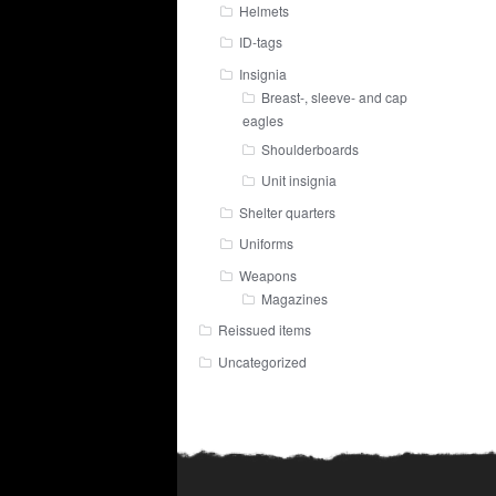
Helmets
ID-tags
Insignia
Breast-, sleeve- and cap
eagles
Shoulderboards
Unit insignia
Shelter quarters
Uniforms
Weapons
Magazines
Reissued items
Uncategorized