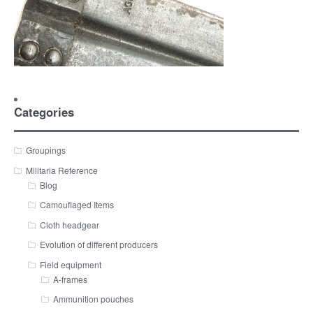
Categories
Groupings
Militaria Reference
Blog
Camouflaged Items
Cloth headgear
Evolution of different producers
Field equipment
A-frames
Ammunition pouches