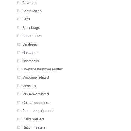
Bayonets
Belt buckles
Belts
Breadbags
Butterdishes
Canteens
Gascapes
Gasmasks
Grenade launcher related
Mapcase related
Messkits
MG34/42 related
Optical equipment
Pioneer equipment
Pistol holsters
Ration heaters