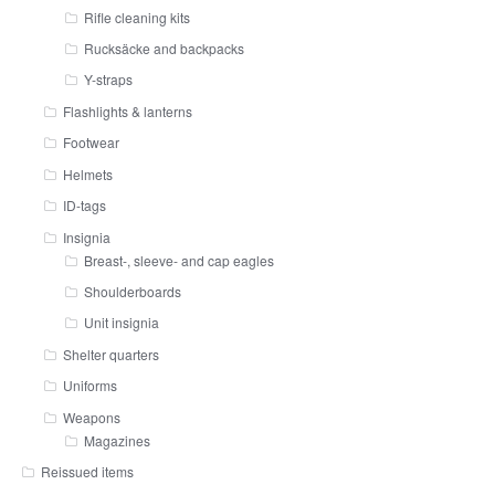
Rifle cleaning kits
Rucksäcke and backpacks
Y-straps
Flashlights & lanterns
Footwear
Helmets
ID-tags
Insignia
Breast-, sleeve- and cap eagles
Shoulderboards
Unit insignia
Shelter quarters
Uniforms
Weapons
Magazines
Reissued items