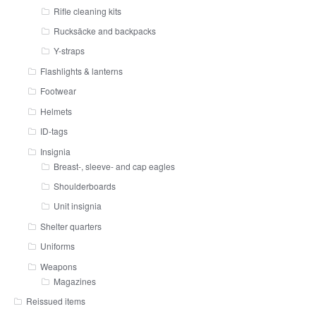
Rifle cleaning kits
Rucksäcke and backpacks
Y-straps
Flashlights & lanterns
Footwear
Helmets
ID-tags
Insignia
Breast-, sleeve- and cap eagles
Shoulderboards
Unit insignia
Shelter quarters
Uniforms
Weapons
Magazines
Reissued items