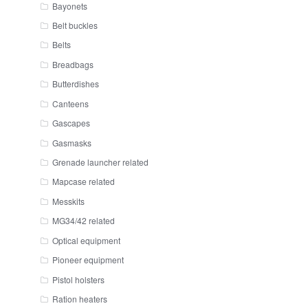
Bayonets
Belt buckles
Belts
Breadbags
Butterdishes
Canteens
Gascapes
Gasmasks
Grenade launcher related
Mapcase related
Messkits
MG34/42 related
Optical equipment
Pioneer equipment
Pistol holsters
Ration heaters