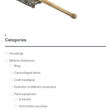
Categories
Groupings
Militaria Reference
Blog
Camouflaged Items
Cloth headgear
Evolution of different producers
Field equipment
A-frames
Ammunition pouches