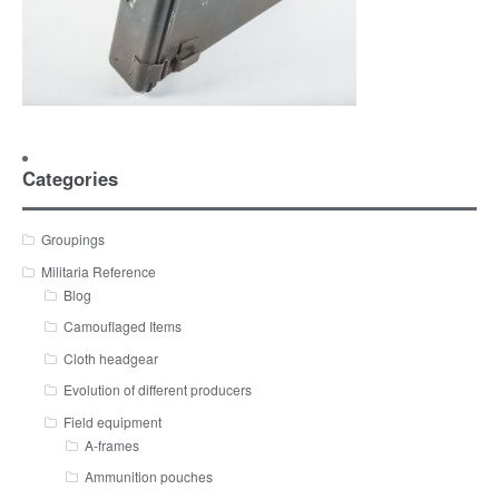
Categories
Groupings
Militaria Reference
Blog
Camouflaged Items
Cloth headgear
Evolution of different producers
Field equipment
A-frames
Ammunition pouches