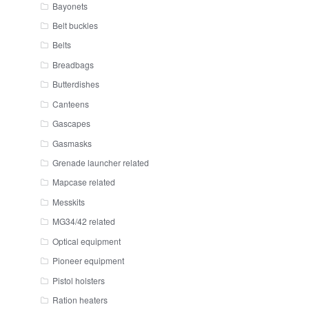
Bayonets
Belt buckles
Belts
Breadbags
Butterdishes
Canteens
Gascapes
Gasmasks
Grenade launcher related
Mapcase related
Messkits
MG34/42 related
Optical equipment
Pioneer equipment
Pistol holsters
Ration heaters