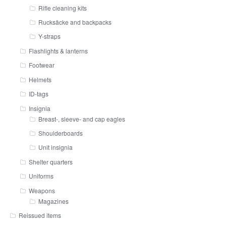
Rifle cleaning kits
Rucksäcke and backpacks
Y-straps
Flashlights & lanterns
Footwear
Helmets
ID-tags
Insignia
Breast-, sleeve- and cap eagles
Shoulderboards
Unit insignia
Shelter quarters
Uniforms
Weapons
Magazines
Reissued items