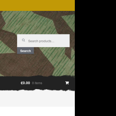
Search
for:
Search
€0.00
0 items