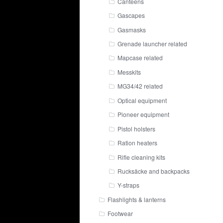
Canteens
Gascapes
Gasmasks
Grenade launcher related
Mapcase related
Messkits
MG34/42 related
Optical equipment
Pioneer equipment
Pistol holsters
Ration heaters
Rifle cleaning kits
Rucksäcke and backpacks
Y-straps
Flashlights & lanterns
Footwear