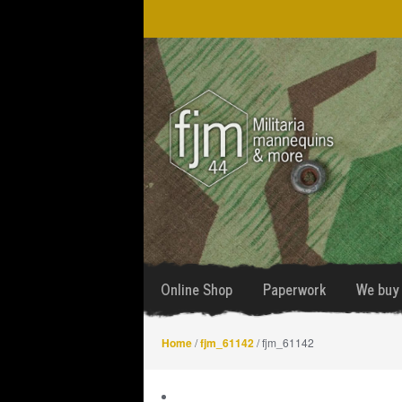
Skip
Skip
to
to
navigation
content
Online Shop
Paperwork
We buy 
Home
/
fjm_61142
/ fjm_61142