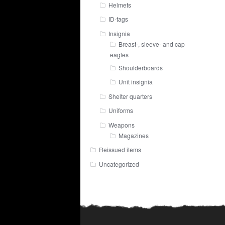
Helmets
ID-tags
Insignia
Breast-, sleeve- and cap
eagles
Shoulderboards
Unit insignia
Shelter quarters
Uniforms
Weapons
Magazines
Reissued items
Uncategorized