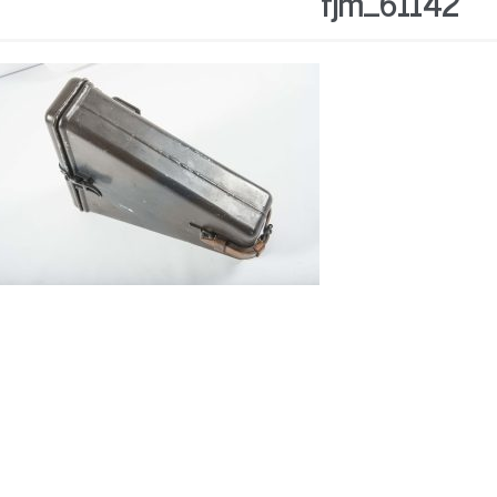
fjm_61142