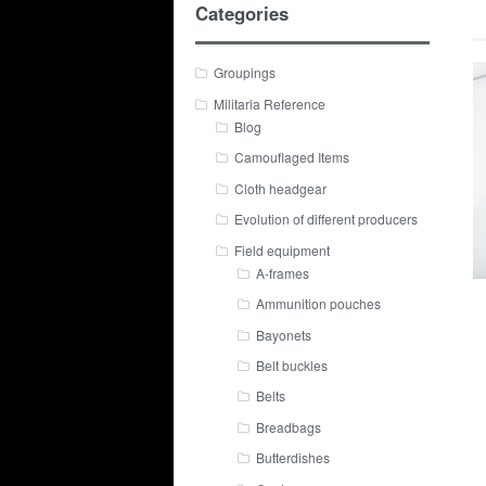
Categories
Groupings
Militaria Reference
Blog
Camouflaged Items
Cloth headgear
Evolution of different producers
Field equipment
A-frames
Ammunition pouches
Bayonets
Belt buckles
Belts
Breadbags
Butterdishes