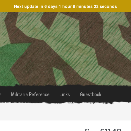
Next update in
6 days 1 hour 8 minutes 22 seconds
!
Militaria Reference
Links
Guestbook