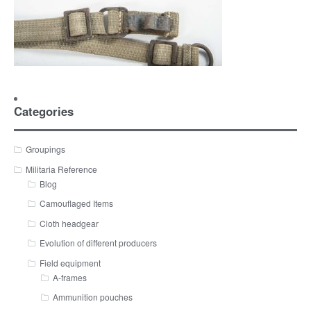
Categories
Groupings
Militaria Reference
Blog
Camouflaged Items
Cloth headgear
Evolution of different producers
Field equipment
A-frames
Ammunition pouches