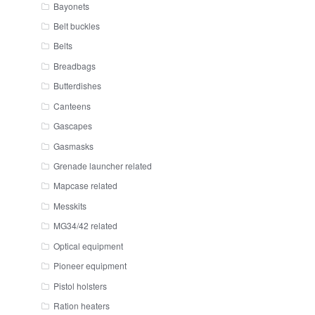
Bayonets
Belt buckles
Belts
Breadbags
Butterdishes
Canteens
Gascapes
Gasmasks
Grenade launcher related
Mapcase related
Messkits
MG34/42 related
Optical equipment
Pioneer equipment
Pistol holsters
Ration heaters