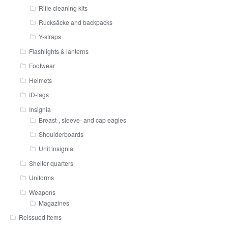
Rifle cleaning kits
Rucksäcke and backpacks
Y-straps
Flashlights & lanterns
Footwear
Helmets
ID-tags
Insignia
Breast-, sleeve- and cap eagles
Shoulderboards
Unit insignia
Shelter quarters
Uniforms
Weapons
Magazines
Reissued items