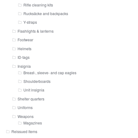
Rifle cleaning kits
Rucksäcke and backpacks
Y-straps
Flashlights & lanterns
Footwear
Helmets
ID-tags
Insignia
Breast-, sleeve- and cap eagles
Shoulderboards
Unit insignia
Shelter quarters
Uniforms
Weapons
Magazines
Reissued items