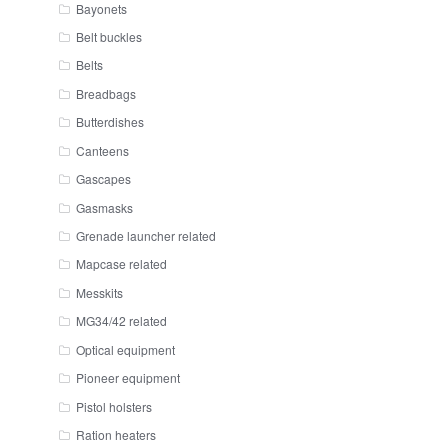
Bayonets
Belt buckles
Belts
Breadbags
Butterdishes
Canteens
Gascapes
Gasmasks
Grenade launcher related
Mapcase related
Messkits
MG34/42 related
Optical equipment
Pioneer equipment
Pistol holsters
Ration heaters