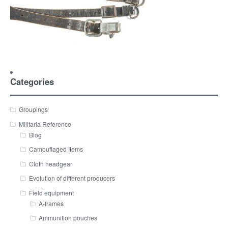
Categories
Groupings
Militaria Reference
Blog
Camouflaged Items
Cloth headgear
Evolution of different producers
Field equipment
A-frames
Ammunition pouches