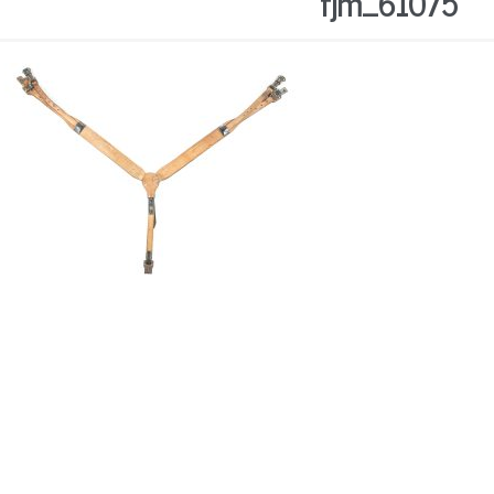
fjm_61075