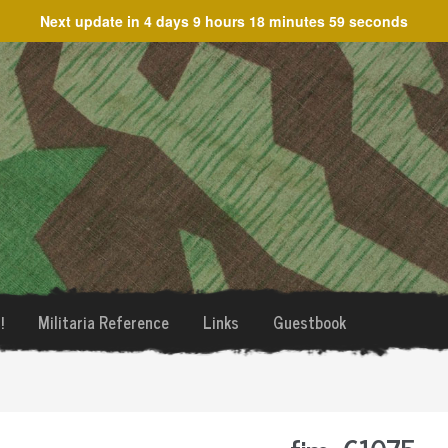
Next update in
4 days 9 hours 18 minutes 59 seconds
!
Militaria Reference
Links
Guestbook