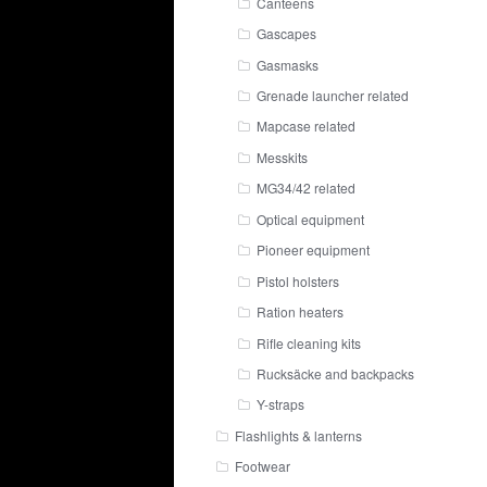
Canteens
Gascapes
Gasmasks
Grenade launcher related
Mapcase related
Messkits
MG34/42 related
Optical equipment
Pioneer equipment
Pistol holsters
Ration heaters
Rifle cleaning kits
Rucksäcke and backpacks
Y-straps
Flashlights & lanterns
Footwear