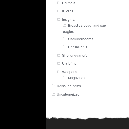
Helmets
ID-tags
Insignia
Breast-, sleeve- and cap
eagles
Shoulderboards
Unit insignia
Shelter quarters
Uniforms
Weapons
Magazines
Reissued items
Uncategorized