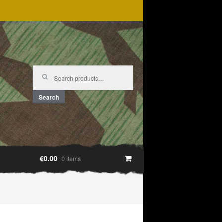
Search
for:
Search
€0.00
0 items