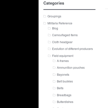
Categories
Groupings
Militaria Reference
Blog
Camouflaged Items
Cloth headgear
Evolution of different producers
Field equipment
A-frames
Ammunition pouches
Bayonets
Belt buckles
Belts
Breadbags
Butterdishes