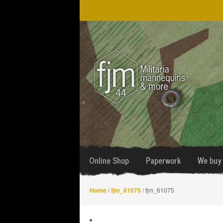
Skip
Skip
to
to
navigation
content
Online Shop
Paperwork
We buy 
Home
/
fjm_61075
/ fjm_61075