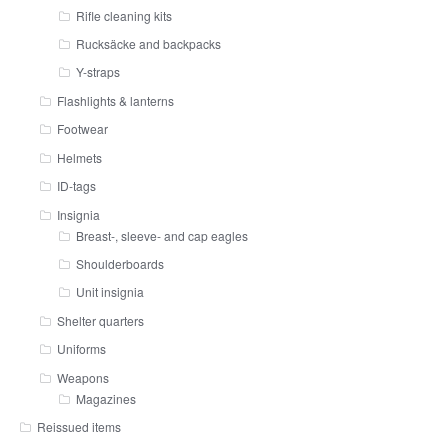
Rifle cleaning kits
Rucksäcke and backpacks
Y-straps
Flashlights & lanterns
Footwear
Helmets
ID-tags
Insignia
Breast-, sleeve- and cap eagles
Shoulderboards
Unit insignia
Shelter quarters
Uniforms
Weapons
Magazines
Reissued items