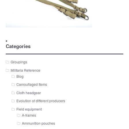
Categories
Groupings
Militaria Reference
Blog
Camouflaged Items
Cloth headgear
Evolution of different producers
Field equipment
A-frames
Ammunition pouches