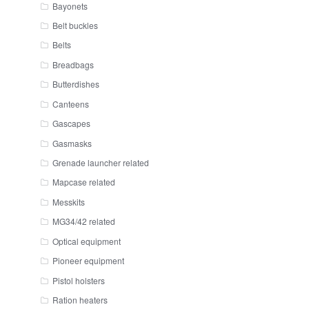
Bayonets
Belt buckles
Belts
Breadbags
Butterdishes
Canteens
Gascapes
Gasmasks
Grenade launcher related
Mapcase related
Messkits
MG34/42 related
Optical equipment
Pioneer equipment
Pistol holsters
Ration heaters