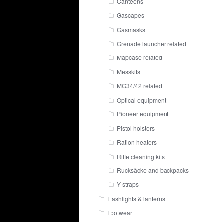
Canteens
Gascapes
Gasmasks
Grenade launcher related
Mapcase related
Messkits
MG34/42 related
Optical equipment
Pioneer equipment
Pistol holsters
Ration heaters
Rifle cleaning kits
Rucksäcke and backpacks
Y-straps
Flashlights & lanterns
Footwear