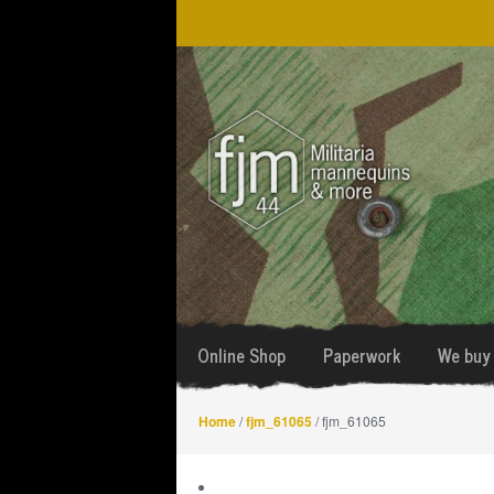
Skip
Skip
to
to
navigation
content
Online Shop
Paperwork
We buy 
Home
/
fjm_61065
/ fjm_61065