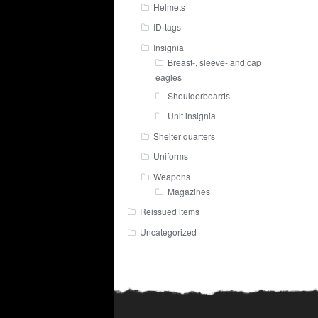
Helmets
ID-tags
Insignia
Breast-, sleeve- and cap
eagles
Shoulderboards
Unit insignia
Shelter quarters
Uniforms
Weapons
Magazines
Reissued items
Uncategorized