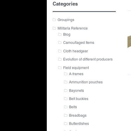
Categories
Groupings
Militaria Reference
Blog
Camouflaged Items
Cloth headgear
Evolution of different producers
Field equipment
A-frames
Ammunition pouches
Bayonets
Belt buckles
Belts
Breadbags
Butterdishes