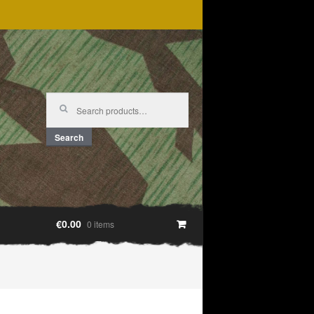
Search
for:
Search
€0.00
0 items