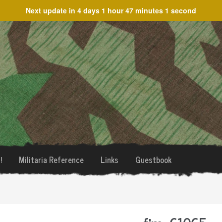
Next update in
4 days 1 hour 47 minutes 1 second
!
Militaria Reference
Links
Guestbook