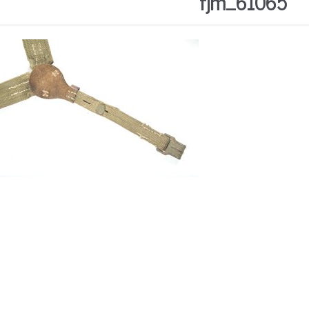
fjm_61065