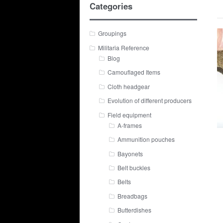
Categories
Groupings
Militaria Reference
Blog
Camouflaged Items
Cloth headgear
Evolution of different producers
Field equipment
A-frames
Ammunition pouches
Bayonets
Belt buckles
Belts
Breadbags
Butterdishes