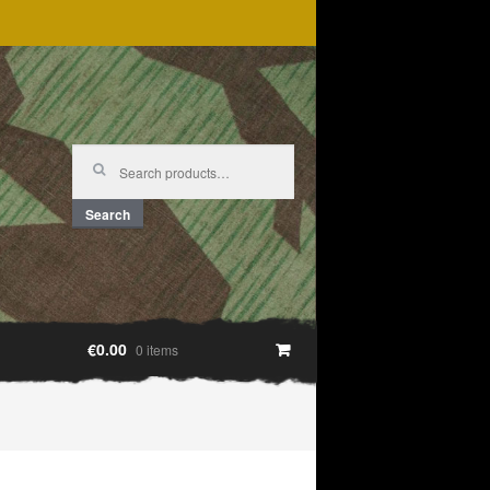
Search
for:
Search
€0.00
0 items