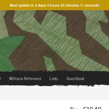
Next update in
3 days 4 hours 22 minutes 10 seconds
!
Militaria Reference
Links
Guestbook