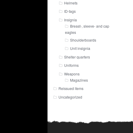
Helmets
ID-tags
Insignia
Breast-, sleeve- and cap
eagles
Shoulderboards
Unit insignia
Shelter quarters
Uniforms
Weapons
Magazines
Reissued items
Uncategorized