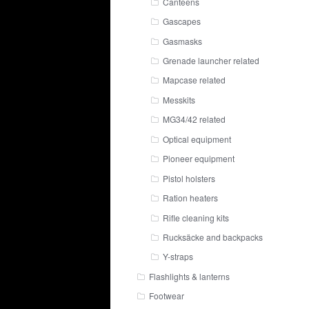
Canteens
Gascapes
Gasmasks
Grenade launcher related
Mapcase related
Messkits
MG34/42 related
Optical equipment
Pioneer equipment
Pistol holsters
Ration heaters
Rifle cleaning kits
Rucksäcke and backpacks
Y-straps
Flashlights & lanterns
Footwear