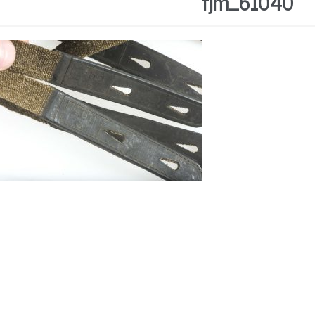
fjm_61040