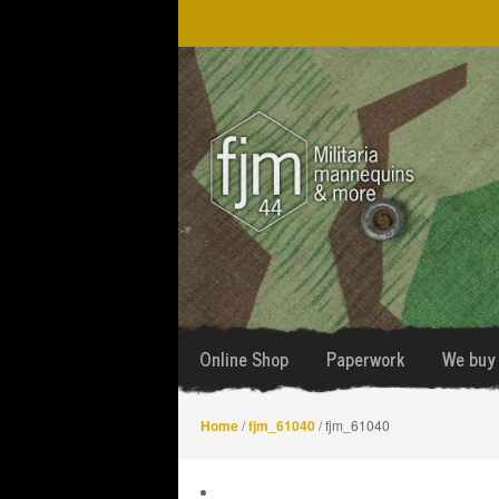
Skip
Skip
to
to
navigation
content
Online Shop
Paperwork
We buy 
Home
/
fjm_61040
/ fjm_61040