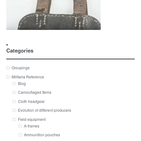
Categories
Groupings
Militaria Reference
Blog
Camouflaged Items
Cloth headgear
Evolution of different producers
Field equipment
A-frames
Ammunition pouches