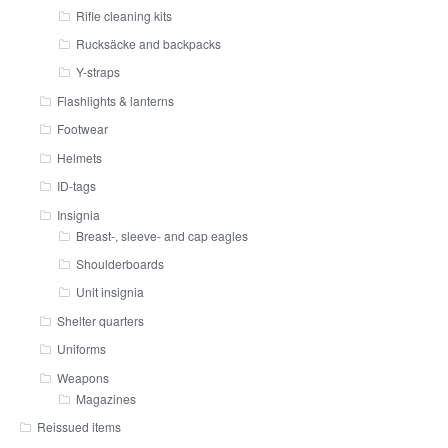
Rifle cleaning kits
Rucksäcke and backpacks
Y-straps
Flashlights & lanterns
Footwear
Helmets
ID-tags
Insignia
Breast-, sleeve- and cap eagles
Shoulderboards
Unit insignia
Shelter quarters
Uniforms
Weapons
Magazines
Reissued items