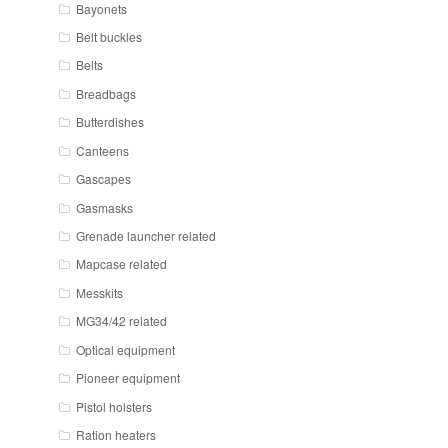
Bayonets
Belt buckles
Belts
Breadbags
Butterdishes
Canteens
Gascapes
Gasmasks
Grenade launcher related
Mapcase related
Messkits
MG34/42 related
Optical equipment
Pioneer equipment
Pistol holsters
Ration heaters