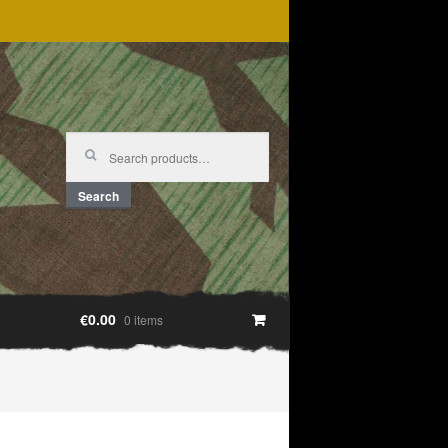
Search
for:
Search
€0.00
0 items