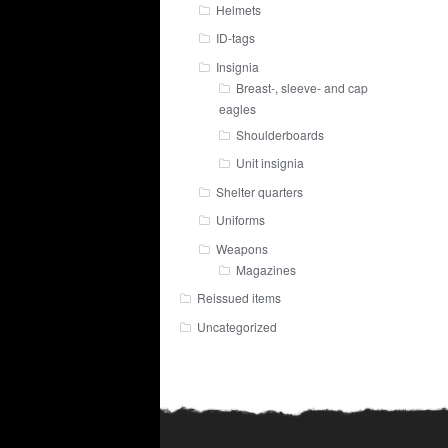
Helmets
ID-tags
Insignia
Breast-, sleeve- and cap
eagles
Shoulderboards
Unit insignia
Shelter quarters
Uniforms
Weapons
Magazines
Reissued items
Uncategorized