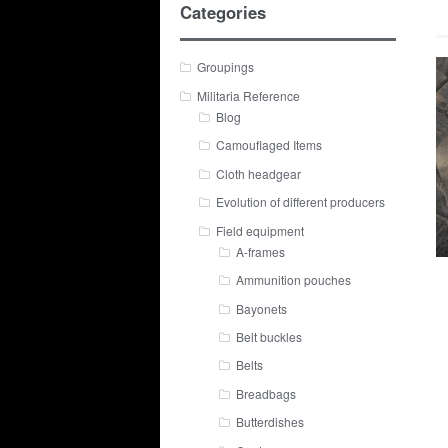
Categories
Groupings
Militaria Reference
Blog
Camouflaged Items
Cloth headgear
Evolution of different producers
Field equipment
A-frames
Ammunition pouches
Bayonets
Belt buckles
Belts
Breadbags
Butterdishes