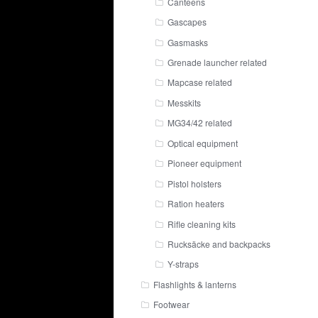
Canteens
Gascapes
Gasmasks
Grenade launcher related
Mapcase related
Messkits
MG34/42 related
Optical equipment
Pioneer equipment
Pistol holsters
Ration heaters
Rifle cleaning kits
Rucksäcke and backpacks
Y-straps
Flashlights & lanterns
Footwear