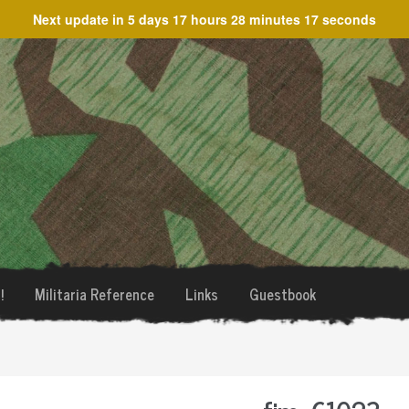
Next update in
5 days 17 hours 28 minutes 17 seconds
!
Militaria Reference
Links
Guestbook