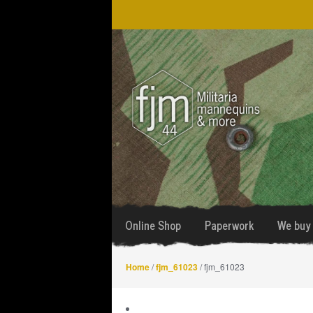
Skip
Skip
to
to
navigation
content
Online Shop
Paperwork
We buy 
Home
/
fjm_61023
/ fjm_61023