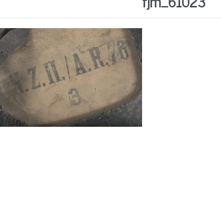
fjm_61023