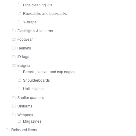
Rifle cleaning kits
Rucksäcke and backpacks
Y-straps
Flashlights & lanterns
Footwear
Helmets
ID-tags
Insignia
Breast-, sleeve- and cap eagles
Shoulderboards
Unit insignia
Shelter quarters
Uniforms
Weapons
Magazines
Reissued items