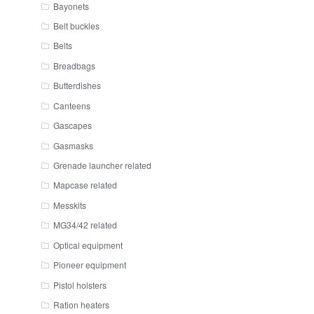
Bayonets
Belt buckles
Belts
Breadbags
Butterdishes
Canteens
Gascapes
Gasmasks
Grenade launcher related
Mapcase related
Messkits
MG34/42 related
Optical equipment
Pioneer equipment
Pistol holsters
Ration heaters