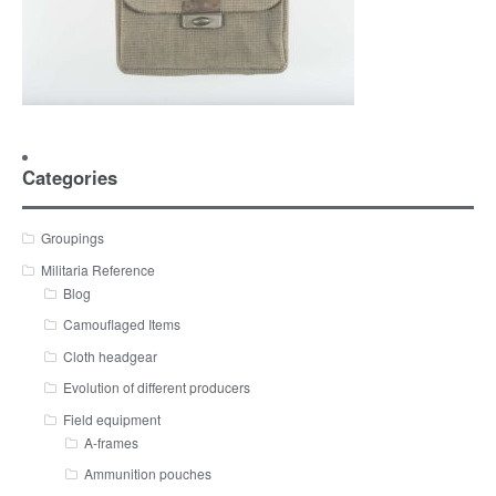
Categories
Groupings
Militaria Reference
Blog
Camouflaged Items
Cloth headgear
Evolution of different producers
Field equipment
A-frames
Ammunition pouches